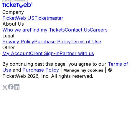
Company
TicketWeb US
Ticketmaster
About Us
Who we are
Find my Tickets
Contact Us
Careers
Legal
Privacy Policy
Purchase Policy
Terms of Use
Other
My Account
Client Sign-in
Partner with us
By continuing past this page, you agree to our
Terms of
Use
and
Purchase Policy
|
| ©
Manage my cookies
TicketWeb
2026
, Inc. All rights reserved.