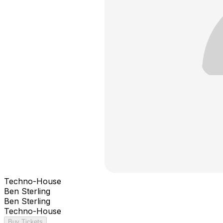
Techno-House
Ben Sterling
Ben Sterling
Techno-House
Buy Tickets