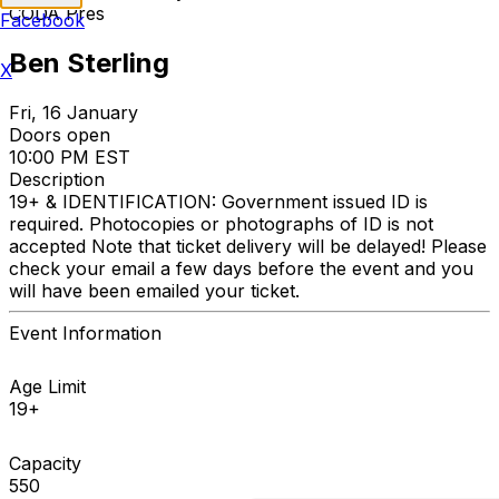
CODA Pres
Facebook
Ben Sterling
X
Fri, 16 January
Doors open
10:00 PM EST
Description
19+ & IDENTIFICATION: Government issued ID is
required. Photocopies or photographs of ID is not
accepted Note that ticket delivery will be delayed! Please
check your email a few days before the event and you
will have been emailed your ticket.
Event Information
Age Limit
19+
Capacity
550