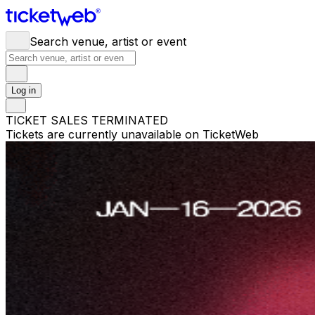
Search venue, artist or event
Log in
TICKET SALES TERMINATED
Tickets are currently unavailable on TicketWeb