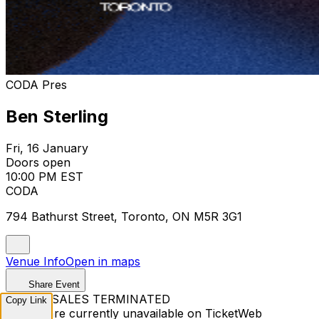
CODA Pres
Ben Sterling
Fri, 16 January
Doors open
10:00 PM EST
CODA
794 Bathurst Street, Toronto, ON M5R 3G1
Venue Info
Open in maps
Share Event
TICKET SALES TERMINATED
Copy Link
Tickets are currently unavailable on TicketWeb