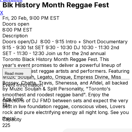
Blk History Month Reggae Fest
X
Fri, 20 Feb, 9:00 PM EST
Doors open
8:00 PM EST
Description
Doors open/DJ 8:00 - 9:15 Intro + Short Documentary
9:15 - 9:30 1st SET 9:30 - 10:30 DJ 10:30 - 11:30 2nd
SET - 11:30 - 12:30 Join us for the 2nd annual
Toronto Black History Month Reggae Fest. This
year's event promises to deliver a powerful lineup of
Toronto’s finest reggae artists and performers. Featuring
Read more
Muzic Souljah, Legato, Onique, Empress Divine, Miss
Bossey, Chatta, Travis, Shenessa, and Afidel, all backed
Event Information
by Muzic Souljah & Split Personality, "Toronto's
smoothest and roodest reggae band". Enjoy the
Age Limit
selections of DJ FMD between sets and expect the very
19+
best in live foundation reggae, conscious vibes, Lovers
rock and pure electrifying energy all night long. See you
there!
Capacity
225