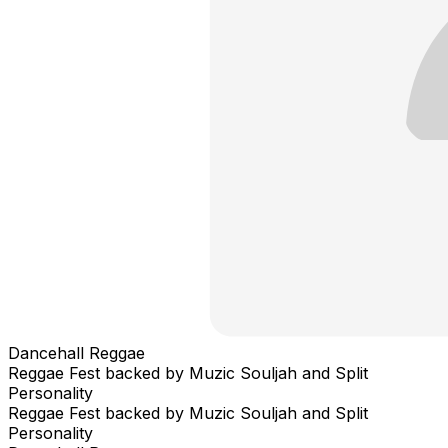
Dancehall Reggae
Reggae Fest backed by Muzic Souljah and Split
Personality
Reggae Fest backed by Muzic Souljah and Split
Personality