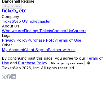
Dancehall Reggae
Buy Tickets
Company
TicketWeb US
Ticketmaster
About Us
Who we are
Find my Tickets
Contact Us
Careers
Legal
Privacy Policy
Purchase Policy
Terms of Use
Other
My Account
Client Sign-in
Partner with us
By continuing past this page, you agree to our
Terms of
Use
and
Purchase Policy
|
| ©
Manage my cookies
TicketWeb
2026
, Inc. All rights reserved.