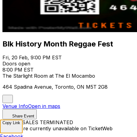
Blk History Month Reggae Fest
Fri, 20 Feb, 9:00 PM EST
Doors open
8:00 PM EST
The Starlight Room at The El Mocambo
464 Spadina Avenue, Toronto, ON M5T 2G8
Venue Info
Open in maps
Share Event
TICKET SALES TERMINATED
Copy Link
Tickets are currently unavailable on TicketWeb
Facebook