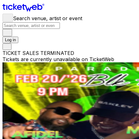
Search venue, artist or event
Log in
TICKET SALES TERMINATED
Tickets are currently unavailable on TicketWeb