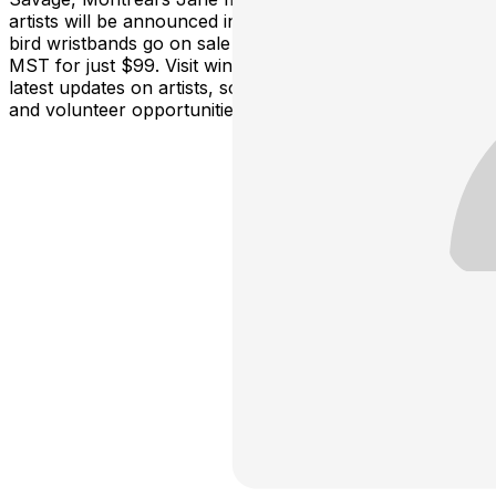
artists will be announced in the coming weeks with early
bird wristbands go on sale FRIDAY October 3 at 10 am
MST for just $99. Visit winterruptionyeg.com for the
latest updates on artists, schedules, sponsors, tickets,
and volunteer opportunities.