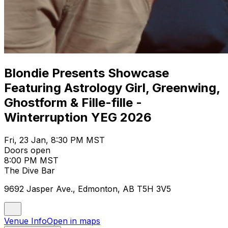
Blondie Presents Showcase
Featuring Astrology Girl, Greenwing,
Ghostform & Fille-fille -
Winterruption YEG 2026
Fri, 23 Jan, 8:30 PM MST
Doors open
8:00 PM MST
The Dive Bar
9692 Jasper Ave., Edmonton, AB T5H 3V5
Venue Info
Open in maps