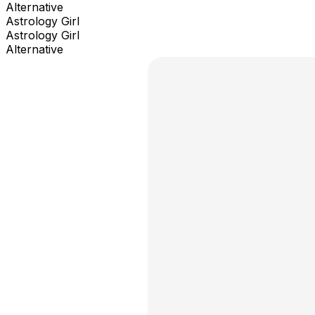
Alternative
Astrology Girl
Astrology Girl
Alternative