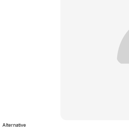
Alternative