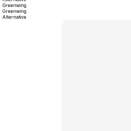
Greenwing
Greenwing
Alternative