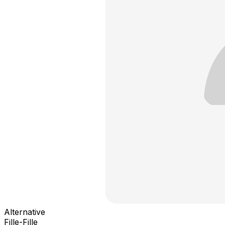
Alternative
Fille-Fille