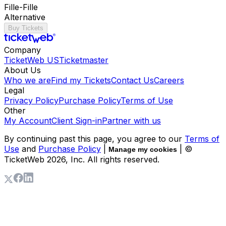
Fille-Fille
Alternative
Buy Tickets
Company
TicketWeb US
Ticketmaster
About Us
Who we are
Find my Tickets
Contact Us
Careers
Legal
Privacy Policy
Purchase Policy
Terms of Use
Other
My Account
Client Sign-in
Partner with us
By continuing past this page, you agree to our
Terms of
Use
and
Purchase Policy
|
| ©
Manage my cookies
TicketWeb
2026
, Inc. All rights reserved.