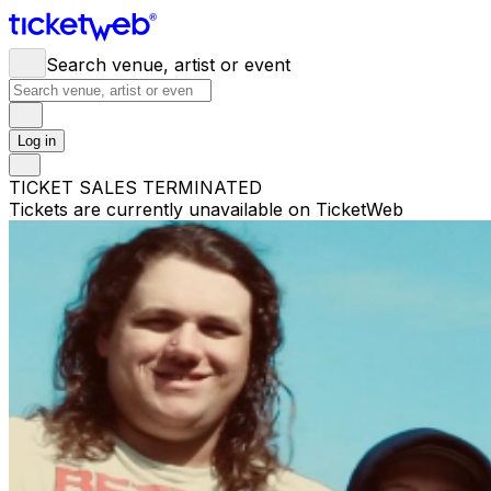
Search venue, artist or event
Log in
TICKET SALES TERMINATED
Tickets are currently unavailable on TicketWeb