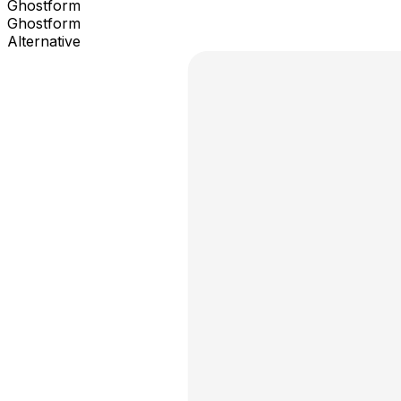
Ghostform
Ghostform
Alternative