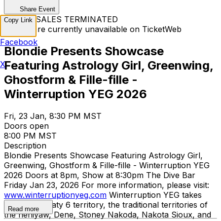
Share Event
TICKET SALES TERMINATED
Copy Link
Tickets are currently unavailable on TicketWeb
Facebook
Blondie Presents Showcase
Featuring Astrology Girl, Greenwing,
X
Ghostform & Fille-fille -
Winterruption YEG 2026
Fri, 23 Jan, 8:30 PM MST
Doors open
8:00 PM MST
Description
Blondie Presents Showcase Featuring Astrology Girl,
Greenwing, Ghostform & Fille-fille - Winterruption YEG
2026 Doors at 8pm, Show at 8:30pm The Dive Bar
Friday Jan 23, 2026 For more information, please visit:
www.winterruptionyeg.com
Winterruption YEG takes
place on Treaty 6 territory, the traditional territories of
Read more
the nehiyaw, Dene, Stoney Nakoda, Nakota Sioux, and