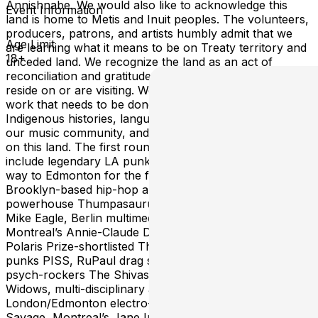
Annishnabe. We would also like to acknowledge this
Event Information
land is home to Metis and Inuit peoples. The volunteers,
producers, patrons, and artists humbly admit that we
Age Limit
are learning what it means to be on Treaty territory and
18+
unceded land. We recognize the land as an act of
reconciliation and gratitude to those whose territory we
reside on or are visiting. We know there is still important
work that needs to be done to honor the treaties and.
Indigenous histories, languages, and cultures influence
our music community, and we are grateful to be guests
on this land. The first round line-up is here! Highlights
include legendary LA punk band FEAR, making their
way to Edmonton for the first time in nearly 40 years,
Brooklyn-based hip-hop artist Talib Kweli, Funk
powerhouse Thumpasaurus, indie-rap sensation Open
Mike Eagle, Berlin multimedia artist Discovery Zone,
Montreal’s Annie-Claude Deschênes of Duchess Says,
Polaris Prize-shortlisted The OBGMS, Vancouver's buzz
punks PISS, RuPaul drag star Miz Cracker, Portland's
psych-rockers The Shivas, Bay Area indie-rockers Sour
Widows, multi-disciplinary artist Vivek Shraya,
London/Edmonton electro-pop musician Sean Nicholas
Savage, Montreal’s Jane Inc., and many more. More