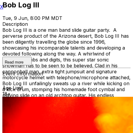
Bob Log III
X
Tue, 9 Jun, 8:00 PM MDT
Description
Bob Log III is a one man band slide guitar party. A
perverse product of the Arizona desert, Bob Log III has
been diligently travelling the globe since 1996,
showcasing his incomparable talents and developing a
devoted following along the way. A whirlwind of
dexterous limbs and digits, this super star sonic
Read more
showman has to be seen to be believed. Clad in his
cannonball man, extra tight jumpsuit and signature
Event Information
motorcycle helmet with telephone/microphone attached,
Bob Log III unfailingly sweats up a river while kicking on
Age Limit
a kick drum, stomping his homemade foot cymbal and
18+
playing slide on an old archtop guitar. His endless
pursuit for musical mayhem and a downright party has
seen his unique talents utilized for children’s birthday
parties, obscure beer barns, mammoth music festivals
and everything in between. Yet, beyond these
mesmerizing visuals, lies the true reason for Bob Log’s
international cult status and superhero adoration. It is