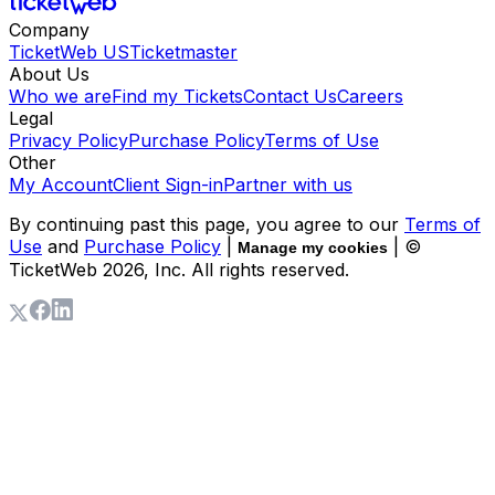
Company
TicketWeb US
Ticketmaster
About Us
Who we are
Find my Tickets
Contact Us
Careers
Legal
Privacy Policy
Purchase Policy
Terms of Use
Other
My Account
Client Sign-in
Partner with us
By continuing past this page, you agree to our
Terms of
Use
and
Purchase Policy
|
| ©
Manage my cookies
TicketWeb
2026
, Inc. All rights reserved.