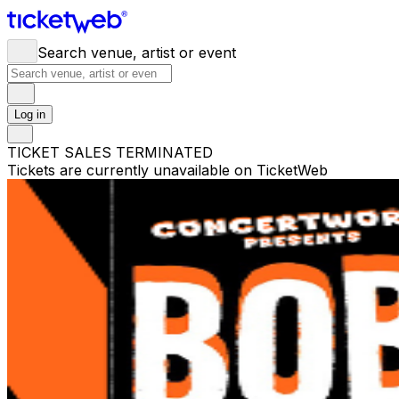
Search venue, artist or event
Log in
TICKET SALES TERMINATED
Tickets are currently unavailable on TicketWeb