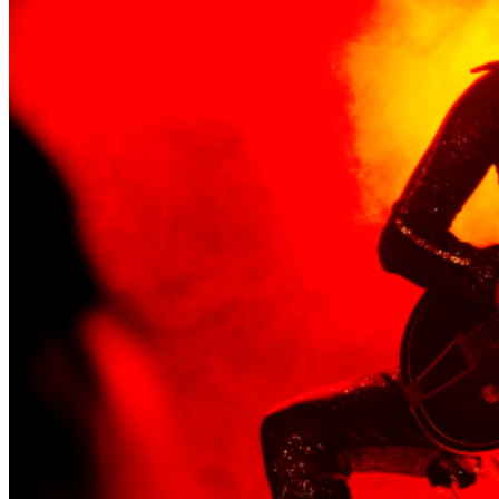
quite simply the guitar playing - finger picked lightning,
sliding up and down, stopping when it wants to, then
starting again when it feels like it, all in a way that makes
people move uncontrollably, smile and reel. ___
http://www.boblog111.com
https://www.facebook.com/bob.logiii
https://www.instagram.com/boblog111/