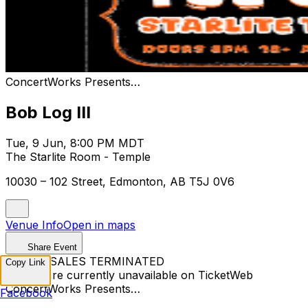
ConcertWorks Presents…
Bob Log III
Tue, 9 Jun, 8:00 PM MDT
The Starlite Room - Temple
10030 – 102 Street, Edmonton, AB T5J 0V6
Venue Info
Open in maps
Share Event
TICKET SALES TERMINATED
Copy Link
Tickets are currently unavailable on TicketWeb
ConcertWorks Presents…
Facebook