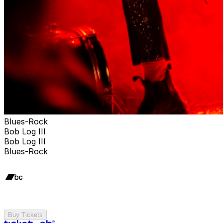
Blues-Rock
Bob Log III
Bob Log III
Blues-Rock
Buy Tickets