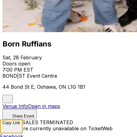
Born Ruffians
Sat, 28 February
Doors open
7:00 PM EST
BOND|ST Event Centre
44 Bond St E, Oshawa, ON L1G 1B1
Venue Info
Open in maps
Share Event
TICKET SALES TERMINATED
Copy Link
Tickets are currently unavailable on TicketWeb
Facebook