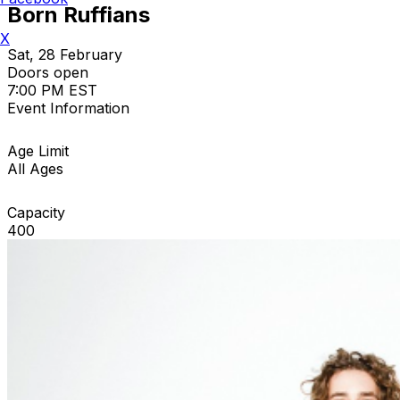
Born Ruffians
X
Sat, 28 February
Doors open
7:00 PM EST
Event Information
Age Limit
All Ages
Capacity
400