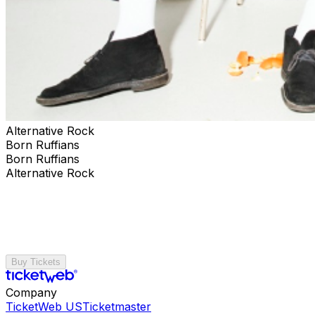
Alternative Rock
Born Ruffians
Born Ruffians
Alternative Rock
Buy Tickets
Company
TicketWeb US
Ticketmaster