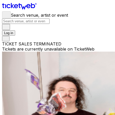
Search venue, artist or event
Log in
TICKET SALES TERMINATED
Tickets are currently unavailable on TicketWeb