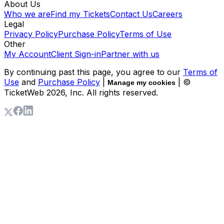
About Us
Who we are
Find my Tickets
Contact Us
Careers
Legal
Privacy Policy
Purchase Policy
Terms of Use
Other
My Account
Client Sign-in
Partner with us
By continuing past this page, you agree to our
Terms of
Use
and
Purchase Policy
|
| ©
Manage my cookies
TicketWeb
2026
, Inc. All rights reserved.