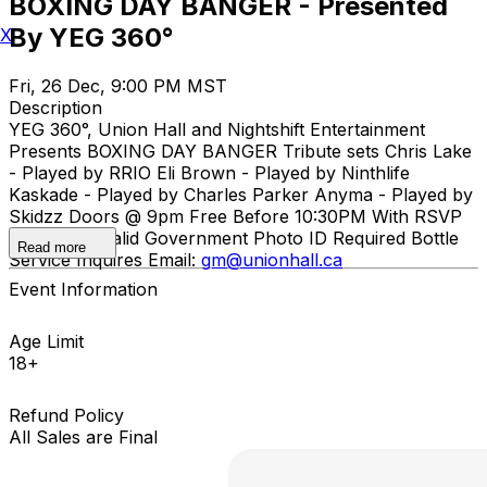
BOXING DAY BANGER - Presented
By YEG 360°
X
Fri, 26 Dec, 9:00 PM MST
Description
YEG 360°, Union Hall and Nightshift Entertainment
Presents BOXING DAY BANGER Tribute sets Chris Lake
- Played by RRIO Eli Brown - Played by Ninthlife
Kaskade - Played by Charles Parker Anyma - Played by
Skidzz Doors @ 9pm Free Before 10:30PM With RSVP
18+ Event. Valid Government Photo ID Required Bottle
Read more
Service Inquires Email:
gm@unionhall.ca
Event Information
Age Limit
18+
Refund Policy
All Sales are Final