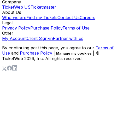
Company
TicketWeb US
Ticketmaster
About Us
Who we are
Find my Tickets
Contact Us
Careers
Legal
Privacy Policy
Purchase Policy
Terms of Use
Other
My Account
Client Sign-in
Partner with us
By continuing past this page, you agree to our
Terms of
Use
and
Purchase Policy
|
| ©
Manage my cookies
TicketWeb
2026
, Inc. All rights reserved.