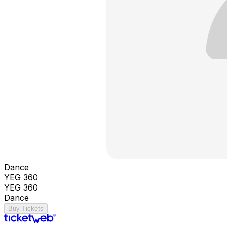
Dance
YEG 360
YEG 360
Dance
Buy Tickets