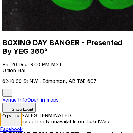
BOXING DAY BANGER - Presented
By YEG 360°
Fri, 26 Dec, 9:00 PM MST
Union Hall
6240 99 St NW , Edmonton, AB T6E 6C7
Venue Info
Open in maps
Share Event
TICKET SALES TERMINATED
Copy Link
Tickets are currently unavailable on TicketWeb
Facebook