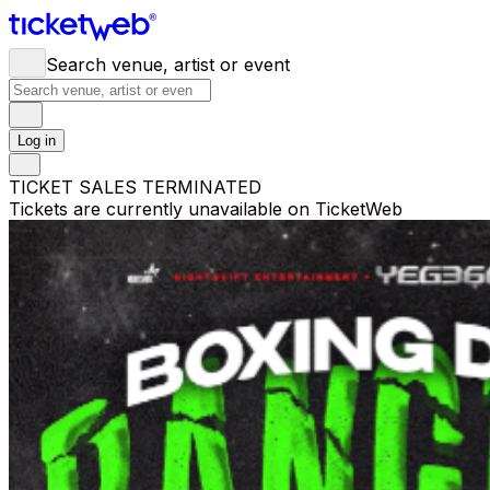
Search venue, artist or event
Log in
TICKET SALES TERMINATED
Tickets are currently unavailable on TicketWeb