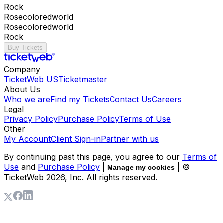
Rock
Rosecoloredworld
Rosecoloredworld
Rock
Buy Tickets
Company
TicketWeb US
Ticketmaster
About Us
Who we are
Find my Tickets
Contact Us
Careers
Legal
Privacy Policy
Purchase Policy
Terms of Use
Other
My Account
Client Sign-in
Partner with us
By continuing past this page, you agree to our
Terms of
Use
and
Purchase Policy
|
| ©
Manage my cookies
TicketWeb
2026
, Inc. All rights reserved.