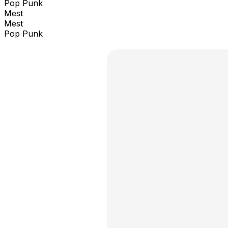
Pop Punk
Mest
Mest
Pop Punk