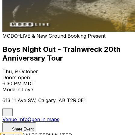
MODO-LIVE & New Ground Booking Present
Boys Night Out - Trainwreck 20th
Anniversary Tour
Thu, 9 October
Doors open
6:30 PM MDT
Modern Love
613 11 Ave SW, Calgary, AB T2R 0E1
Venue Info
Open in maps
Share Event