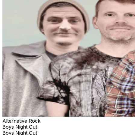
Alternative Rock
Boys Night Out
Boys Night Out