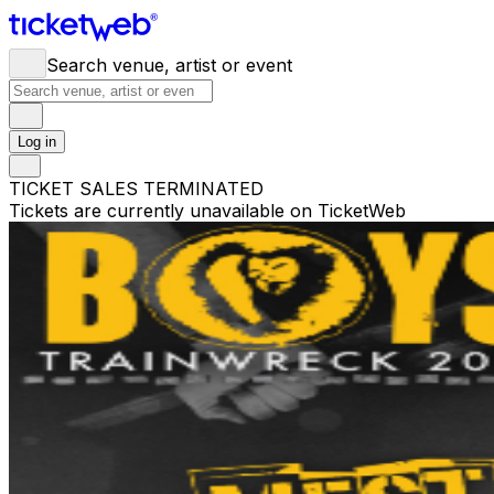
Search venue, artist or event
Log in
TICKET SALES TERMINATED
Tickets are currently unavailable on TicketWeb