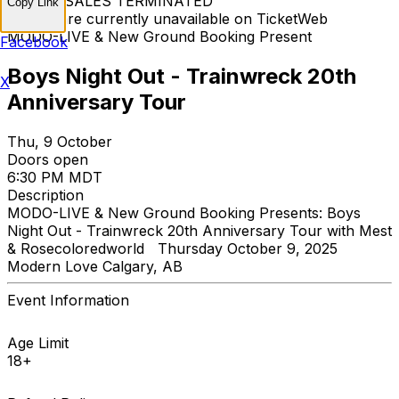
TICKET SALES TERMINATED
Copy Link
Tickets are currently unavailable on TicketWeb
MODO-LIVE & New Ground Booking Present
Facebook
Boys Night Out - Trainwreck 20th
X
Anniversary Tour
Thu, 9 October
Doors open
6:30 PM MDT
Description
MODO-LIVE & New Ground Booking Presents: Boys
Night Out - Trainwreck 20th Anniversary Tour with Mest
& Rosecoloredworld Thursday October 9, 2025
Modern Love Calgary, AB
Event Information
Age Limit
18+