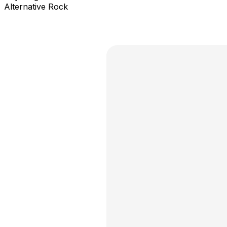
Alternative Rock