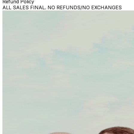
Refund Policy
ALL SALES FINAL. NO REFUNDS/NO EXCHANGES