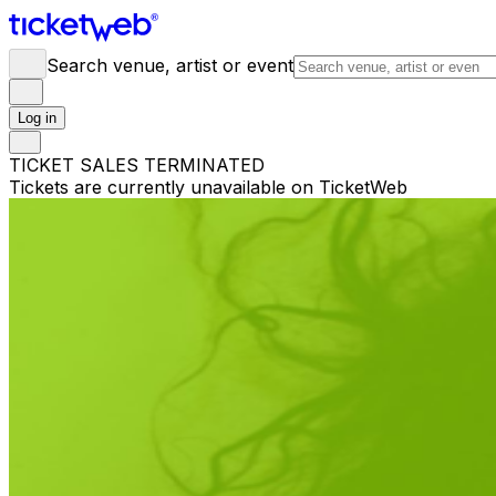
Search venue, artist or event
Log in
TICKET SALES TERMINATED
Tickets are currently unavailable on TicketWeb