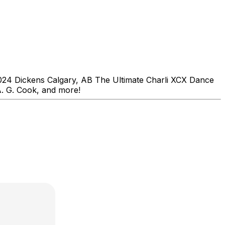
24 Dickens Calgary, AB The Ultimate Charli XCX Dance
A. G. Cook, and more!