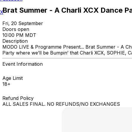
Brat Summer - A Charli XCX Dance P
X
Fri, 20 September
Doors open
10:00 PM MDT
Description
MODO LIVE & Programme Present... Brat Summer - A Cha
Party where we’ll be Bumpin’ that Charli XCX, SOPHIE, C
Event Information
Age Limit
18+
Refund Policy
ALL SALES FINAL. NO REFUNDS/NO EXCHANGES