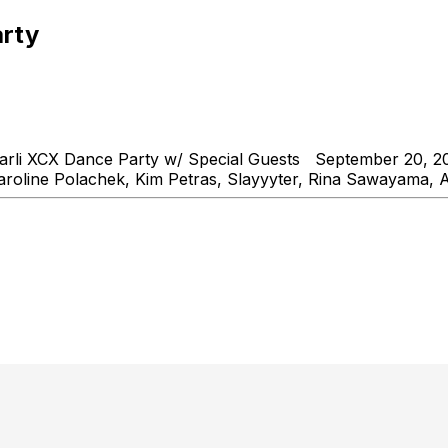
arty
rli XCX Dance Party w/ Special Guests September 20, 20
aroline Polachek, Kim Petras, Slayyyter, Rina Sawayama, 