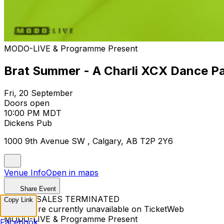
MODO-LIVE & Programme Present
Brat Summer - A Charli XCX Dance P
Fri, 20 September
Doors open
10:00 PM MDT
Dickens Pub
1000 9th Avenue SW , Calgary, AB T2P 2Y6
Venue Info
Open in maps
Share Event
TICKET SALES TERMINATED
Copy Link
Tickets are currently unavailable on TicketWeb
MODO-LIVE & Programme Present
Facebook