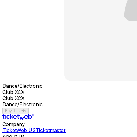
Dance/Electronic
Club XCX
Club XCX
Dance/Electronic
Buy Tickets
Company
TicketWeb US
Ticketmaster
About Us