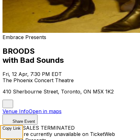
Embrace Presents
BROODS
with Bad Sounds
Fri, 12 Apr, 7:30 PM EDT
The Phoenix Concert Theatre
410 Sherbourne Street, Toronto, ON M5X 1K2
Venue Info
Open in maps
Share Event
TICKET SALES TERMINATED
Copy Link
Tickets are currently unavailable on TicketWeb