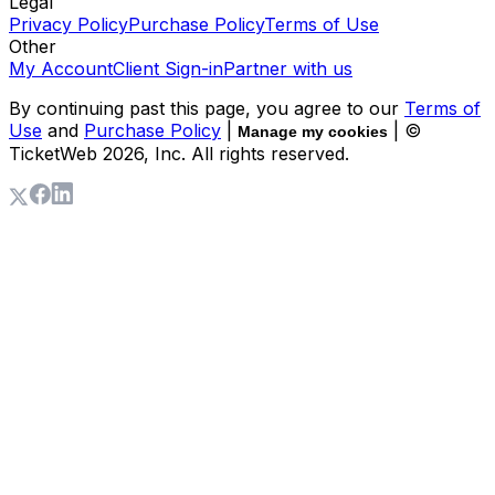
Legal
Privacy Policy
Purchase Policy
Terms of Use
Other
My Account
Client Sign-in
Partner with us
By continuing past this page, you agree to our
Terms of
Use
and
Purchase Policy
|
| ©
Manage my cookies
TicketWeb
2026
, Inc. All rights reserved.