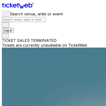
Search venue, artist or event
Log in
TICKET SALES TERMINATED
Tickets are currently unavailable on TicketWeb