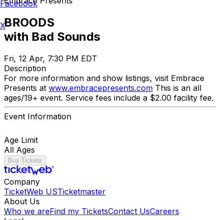
Embrace Presents
Facebook
BROODS
X
with Bad Sounds
Fri, 12 Apr, 7:30 PM EDT
Description
For more information and show listings, visit Embrace
Presents at
www.embracepresents.com
This is an all
ages/19+ event. Service fees include a $2.00 facility fee.
Event Information
Age Limit
All Ages
Buy Tickets
Company
TicketWeb US
Ticketmaster
About Us
Who we are
Find my Tickets
Contact Us
Careers