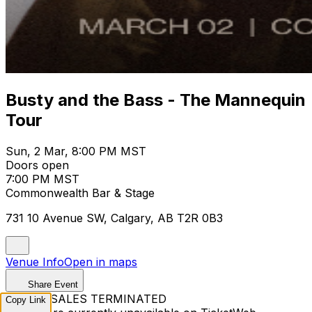
Busty and the Bass - The Mannequin
Tour
Sun, 2 Mar, 8:00 PM MST
Doors open
7:00 PM MST
Commonwealth Bar & Stage
731 10 Avenue SW, Calgary, AB T2R 0B3
Venue Info
Open in maps
Share Event
TICKET SALES TERMINATED
Copy Link