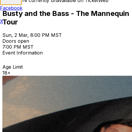
Tickets are currently unavailable on TicketWeb
Facebook
Busty and the Bass - The Mannequin
Tour
X
Sun, 2 Mar, 8:00 PM MST
Doors open
7:00 PM MST
Event Information
Age Limit
18+