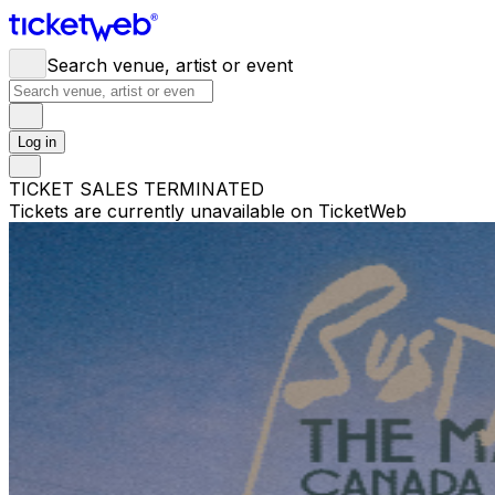
Search venue, artist or event
Log in
TICKET SALES TERMINATED
Tickets are currently unavailable on TicketWeb