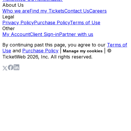
About Us
Who we are
Find my Tickets
Contact Us
Careers
Legal
Privacy Policy
Purchase Policy
Terms of Use
Other
My Account
Client Sign-in
Partner with us
By continuing past this page, you agree to our
Terms of
Use
and
Purchase Policy
|
| ©
Manage my cookies
TicketWeb
2026
, Inc. All rights reserved.