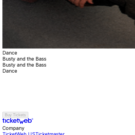
Dance
Busty and the Bass
Busty and the Bass
Dance
Buy Tickets
Company
TicketWeb US
Ticketmaster