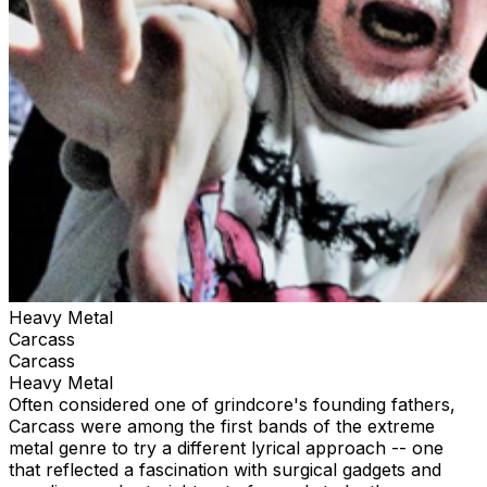
Heavy Metal
Carcass
Carcass
Heavy Metal
Often considered one of grindcore's founding fathers,
Carcass were among the first bands of the extreme
metal genre to try a different lyrical approach -- one
that reflected a fascination with surgical gadgets and