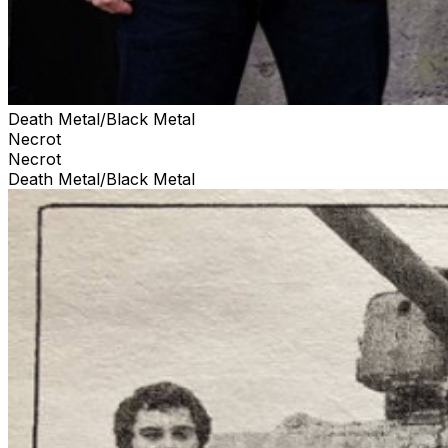
Death Metal/Black Metal
Necrot
Necrot
Death Metal/Black Metal