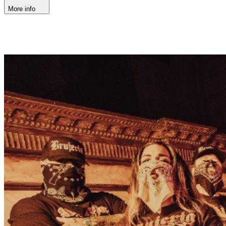
More info