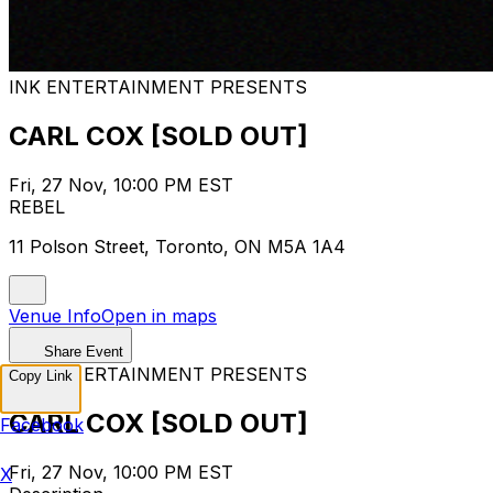
INK ENTERTAINMENT PRESENTS
CARL COX [SOLD OUT]
Fri, 27 Nov, 10:00 PM EST
REBEL
11 Polson Street, Toronto, ON M5A 1A4
Venue Info
Open in maps
Share Event
INK ENTERTAINMENT PRESENTS
Copy Link
CARL COX [SOLD OUT]
Facebook
Fri, 27 Nov, 10:00 PM EST
X