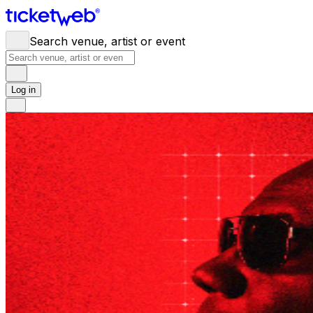
Search venue, artist or event
Log in