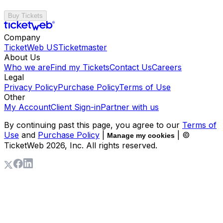
Buy Tickets
Company
TicketWeb US
Ticketmaster
About Us
Who we are
Find my Tickets
Contact Us
Careers
Legal
Privacy Policy
Purchase Policy
Terms of Use
Other
My Account
Client Sign-in
Partner with us
By continuing past this page, you agree to our
Terms of
Use
and
Purchase Policy
|
| ©
Manage my cookies
TicketWeb
2026
, Inc. All rights reserved.