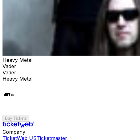
Heavy Metal
Vader
Vader
Heavy Metal
Buy Tickets
Company
TicketWeb US
Ticketmaster