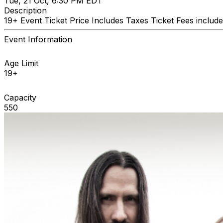
Tue, 21 Oct, 6:30 PM EDT
Description
19+ Event Ticket Price Includes Taxes Ticket Fees include
Event Information
Age Limit
19+
Capacity
550