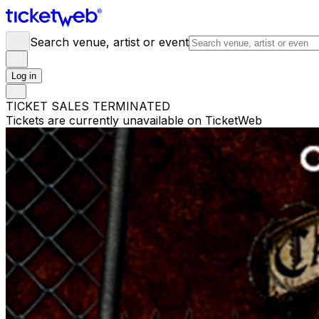
Search venue, artist or event
Log in
TICKET SALES TERMINATED
Tickets are currently unavailable on TicketWeb