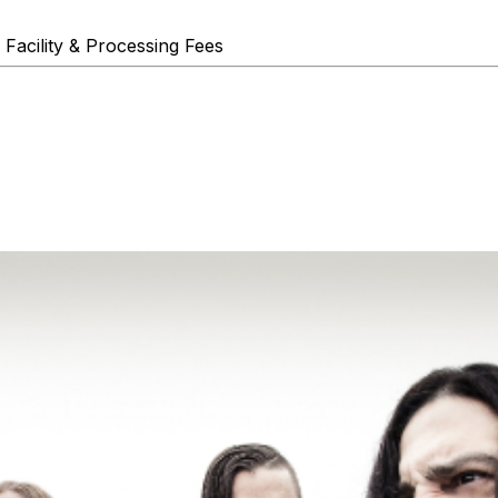
 Facility & Processing Fees