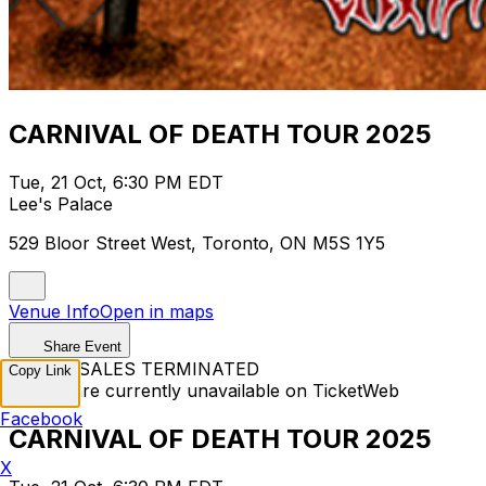
CARNIVAL OF DEATH TOUR 2025
Tue, 21 Oct, 6:30 PM EDT
Lee's Palace
529 Bloor Street West, Toronto, ON M5S 1Y5
Venue Info
Open in maps
Share Event
TICKET SALES TERMINATED
Copy Link
Tickets are currently unavailable on TicketWeb
Facebook
CARNIVAL OF DEATH TOUR 2025
X