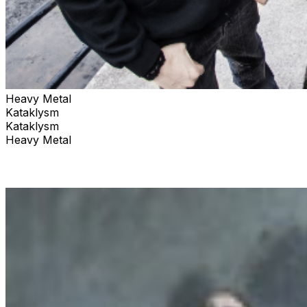
Heavy Metal
Kataklysm
Kataklysm
Heavy Metal