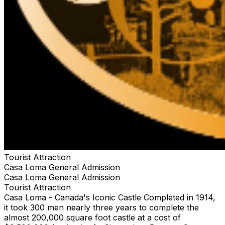
Tourist Attraction
Casa Loma General Admission
Casa Loma General Admission
Tourist Attraction
Casa Loma - Canada's Iconic Castle Completed in 1914,
it took 300 men nearly three years to complete the
almost 200,000 square foot castle at a cost of