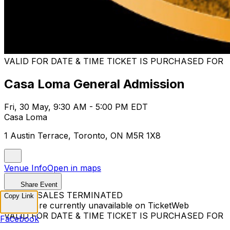
VALID FOR DATE & TIME TICKET IS PURCHASED FOR
Casa Loma General Admission
Fri, 30 May, 9:30 AM - 5:00 PM EDT
Casa Loma
1 Austin Terrace, Toronto, ON M5R 1X8
Venue Info
Open in maps
Share Event
TICKET SALES TERMINATED
Copy Link
Tickets are currently unavailable on TicketWeb
VALID FOR DATE & TIME TICKET IS PURCHASED FOR
Facebook