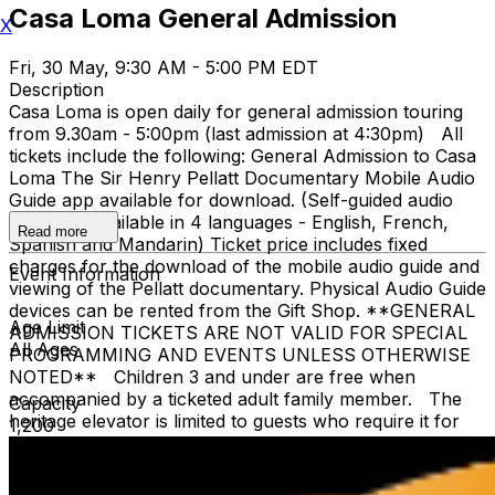
Casa Loma General Admission
X
Fri, 30 May, 9:30 AM - 5:00 PM EDT
Description
Casa Loma is open daily for general admission touring
from 9.30am - 5:00pm (last admission at 4:30pm) All
tickets include the following: General Admission to Casa
Loma The Sir Henry Pellatt Documentary Mobile Audio
Guide app available for download. (Self-guided audio
tours are available in 4 languages - English, French,
Read more
Spanish and Mandarin) Ticket price includes fixed
charges for the download of the mobile audio guide and
Event Information
viewing of the Pellatt documentary. Physical Audio Guide
devices can be rented from the Gift Shop. **GENERAL
Age Limit
ADMISSION TICKETS ARE NOT VALID FOR SPECIAL
All Ages
PROGRAMMING AND EVENTS UNLESS OTHERWISE
NOTED** Children 3 and under are free when
accompanied by a ticketed adult family member. The
Capacity
heritage elevator is limited to guests who require it for
1,200
accessibility. The elevator cannot accommodate stroller,
strollers are not recommended, due to stairs. The
Liberty Caffé, Gift Shop and paid parking are located on