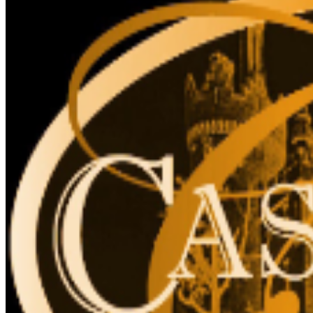
site.