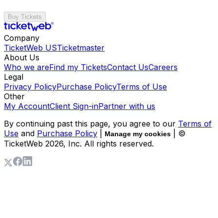
Buy Tickets
Company
TicketWeb US
Ticketmaster
About Us
Who we are
Find my Tickets
Contact Us
Careers
Legal
Privacy Policy
Purchase Policy
Terms of Use
Other
My Account
Client Sign-in
Partner with us
By continuing past this page, you agree to our
Terms of
Use
and
Purchase Policy
|
| ©
Manage my cookies
TicketWeb
2026
, Inc. All rights reserved.