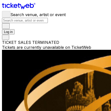
Search venue, artist or event
Log in
TICKET SALES TERMINATED
Tickets are currently unavailable on TicketWeb