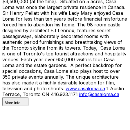
$3,500,000 (at the time). Situated on 5 acres, Casa
Loma was once the largest private residence in Canada.
Sir Henry Pellatt with his wife Lady Mary enjoyed Casa
Loma for less than ten years before financial misfortune
forced him to abandon his home. The 98 room castle,
designed by architect EJ Lennox, features secret
passageways, elaborately decorated rooms with
authentic period furnishings and breathtaking views of
the Toronto skyline from its towers. Today, Casa Loma
is one of Toronto's top tourist attractions and hospitality
venues. Each year over 650,000 visitors tour Casa
Loma and the estate gardens. A perfect backdrop for
special occasions, Casa Loma also plays host to over
350 private events annually. The unique architecture
has also made it a highly desirable location for film,
television and photo shoots.
www.casaloma.ca
1 Austin
Terrace, Toronto ON 416.923.1171
info@casaloma.ca
More info