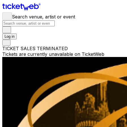
Search venue, artist or event
Log in
TICKET SALES TERMINATED
Tickets are currently unavailable on TicketWeb