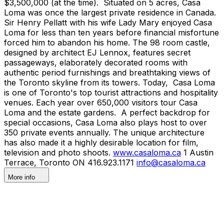
$3,500,000 (at the time). Situated on 5 acres, Casa
Loma was once the largest private residence in Canada.
Sir Henry Pellatt with his wife Lady Mary enjoyed Casa
Loma for less than ten years before financial misfortune
forced him to abandon his home. The 98 room castle,
designed by architect EJ Lennox, features secret
passageways, elaborately decorated rooms with
authentic period furnishings and breathtaking views of
the Toronto skyline from its towers. Today, Casa Loma
is one of Toronto's top tourist attractions and hospitality
venues. Each year over 650,000 visitors tour Casa
Loma and the estate gardens. A perfect backdrop for
special occasions, Casa Loma also plays host to over
350 private events annually. The unique architecture
has also made it a highly desirable location for film,
television and photo shoots.
www.casaloma.ca
1 Austin
Terrace, Toronto ON 416.923.1171
info@casaloma.ca
More info