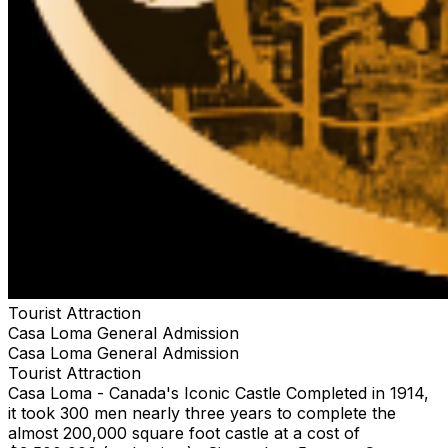
Tourist Attraction
Casa Loma General Admission
Casa Loma General Admission
Tourist Attraction
Casa Loma - Canada's Iconic Castle Completed in 1914,
it took 300 men nearly three years to complete the
almost 200,000 square foot castle at a cost of