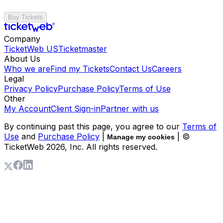
Buy Tickets
Company
TicketWeb US
Ticketmaster
About Us
Who we are
Find my Tickets
Contact Us
Careers
Legal
Privacy Policy
Purchase Policy
Terms of Use
Other
My Account
Client Sign-in
Partner with us
By continuing past this page, you agree to our
Terms of
Use
and
Purchase Policy
|
| ©
Manage my cookies
TicketWeb
2026
, Inc. All rights reserved.