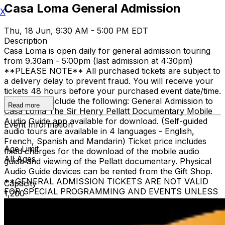
Casa Loma General Admission
X
Thu, 18 Jun, 9:30 AM - 5:00 PM EDT
Description
Casa Loma is open daily for general admission touring
from 9.30am - 5:00pm (last admission at 4:30pm)
**PLEASE NOTE** All purchased tickets are subject to
a delivery delay to prevent fraud. You will receive your
tickets 48 hours before your purchased event date/time.
All tickets include the following: General Admission to
Read more
Casa Loma The Sir Henry Pellatt Documentary Mobile
Audio Guide app available for download. (Self-guided
Event Information
audio tours are available in 4 languages - English,
French, Spanish and Mandarin) Ticket price includes
Age Limit
fixed charges for the download of the mobile audio
All Ages
guide and viewing of the Pellatt documentary. Physical
Audio Guide devices can be rented from the Gift Shop.
**GENERAL ADMISSION TICKETS ARE NOT VALID
Capacity
FOR SPECIAL PROGRAMMING AND EVENTS UNLESS
1,200
OTHERWISE NOTED** Children 3 and under are free
when accompanied by a ticketed adult family member.
The heritage elevator is limited to guests who require it