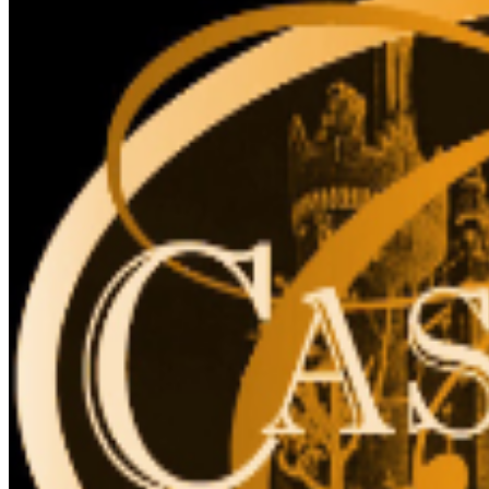
for accessibility. The elevator cannot accommodate
stroller, strollers are not recommended, due to stairs.
The Liberty Caffé, Gift Shop and paid parking are
located on site.