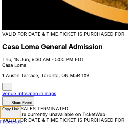
VALID FOR DATE & TIME TICKET IS PURCHASED FOR
Casa Loma General Admission
Thu, 18 Jun, 9:30 AM - 5:00 PM EDT
Casa Loma
1 Austin Terrace, Toronto, ON M5R 1X8
Venue Info
Open in maps
Share Event
TICKET SALES TERMINATED
Copy Link
Tickets are currently unavailable on TicketWeb
VALID FOR DATE & TIME TICKET IS PURCHASED FOR
Facebook