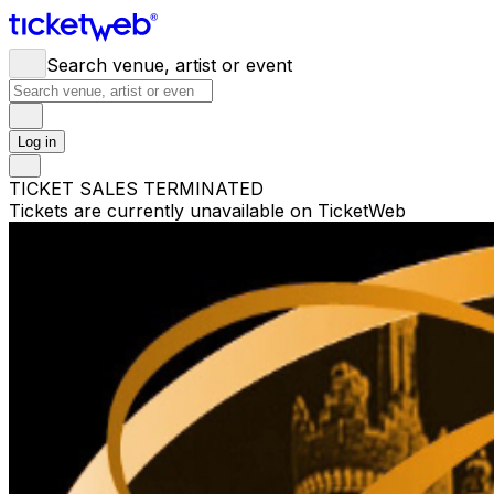
Search venue, artist or event
Log in
TICKET SALES TERMINATED
Tickets are currently unavailable on TicketWeb