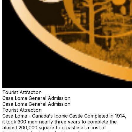
Tourist Attraction
Casa Loma General Admission
Casa Loma General Admission
Tourist Attraction
Casa Loma - Canada's Iconic Castle Completed in 1914,
it took 300 men nearly three years to complete the
almost 200,000 square foot castle at a cost of