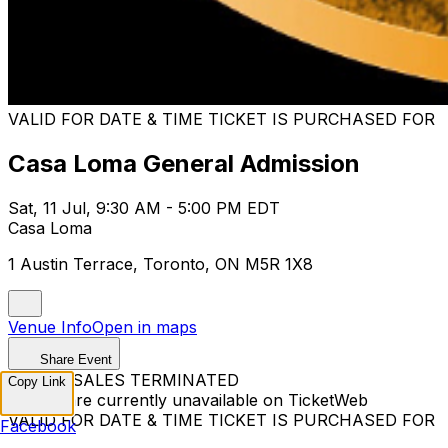
VALID FOR DATE & TIME TICKET IS PURCHASED FOR
Casa Loma General Admission
Sat, 11 Jul, 9:30 AM - 5:00 PM EDT
Casa Loma
1 Austin Terrace, Toronto, ON M5R 1X8
Venue Info
Open in maps
Share Event
TICKET SALES TERMINATED
Copy Link
Tickets are currently unavailable on TicketWeb
VALID FOR DATE & TIME TICKET IS PURCHASED FOR
Facebook