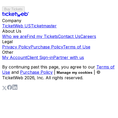
Buy Tickets
Company
TicketWeb US
Ticketmaster
About Us
Who we are
Find my Tickets
Contact Us
Careers
Legal
Privacy Policy
Purchase Policy
Terms of Use
Other
My Account
Client Sign-in
Partner with us
By continuing past this page, you agree to our
Terms of
Use
and
Purchase Policy
|
| ©
Manage my cookies
TicketWeb
2026
, Inc. All rights reserved.