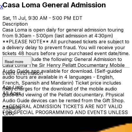
Casa Loma General Admission
X
Sat, 11 Jul, 9:30 AM - 5:00 PM EDT
Description
Casa Loma is open daily for general admission touring
from 9.30am - 5:00pm (last admission at 4:30pm)
**PLEASE NOTE** All purchased tickets are subject to
a delivery delay to prevent fraud. You will receive your
tickets 48 hours before your purchased event date/time.
All tickets include the following: General Admission to
Read more
Casa Loma The Sir Henry Pellatt Documentary Mobile
Audio Guide app available for download. (Self-guided
Event Information
audio tours are available in 4 languages - English,
French, Spanish and Mandarin) Ticket price includes
Age Limit
fixed charges for the download of the mobile audio
All Ages
guide and viewing of the Pellatt documentary. Physical
Audio Guide devices can be rented from the Gift Shop.
**GENERAL ADMISSION TICKETS ARE NOT VALID
Capacity
FOR SPECIAL PROGRAMMING AND EVENTS UNLESS
1,200
OTHERWISE NOTED** Children 3 and under are free
when accompanied by a ticketed adult family member.
The heritage elevator is limited to guests who require it