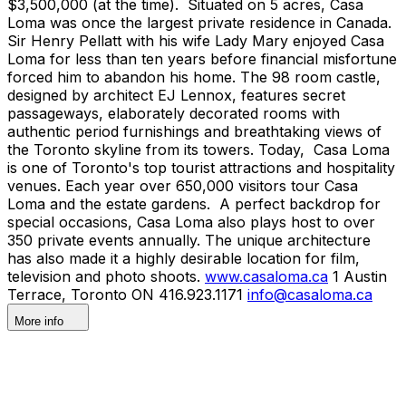
$3,500,000 (at the time). Situated on 5 acres, Casa
Loma was once the largest private residence in Canada.
Sir Henry Pellatt with his wife Lady Mary enjoyed Casa
Loma for less than ten years before financial misfortune
forced him to abandon his home. The 98 room castle,
designed by architect EJ Lennox, features secret
passageways, elaborately decorated rooms with
authentic period furnishings and breathtaking views of
the Toronto skyline from its towers. Today, Casa Loma
is one of Toronto's top tourist attractions and hospitality
venues. Each year over 650,000 visitors tour Casa
Loma and the estate gardens. A perfect backdrop for
special occasions, Casa Loma also plays host to over
350 private events annually. The unique architecture
has also made it a highly desirable location for film,
television and photo shoots.
www.casaloma.ca
1 Austin
Terrace, Toronto ON 416.923.1171
info@casaloma.ca
More info