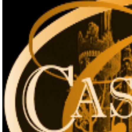
for accessibility. The elevator cannot accommodate
stroller, strollers are not recommended, due to stairs.
The Liberty Caffé, Gift Shop and paid parking are
located on site.