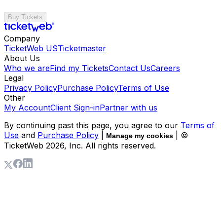
Buy Tickets
Company
TicketWeb US
Ticketmaster
About Us
Who we are
Find my Tickets
Contact Us
Careers
Legal
Privacy Policy
Purchase Policy
Terms of Use
Other
My Account
Client Sign-in
Partner with us
By continuing past this page, you agree to our
Terms of
Use
and
Purchase Policy
|
| ©
Manage my cookies
TicketWeb
2026
, Inc. All rights reserved.