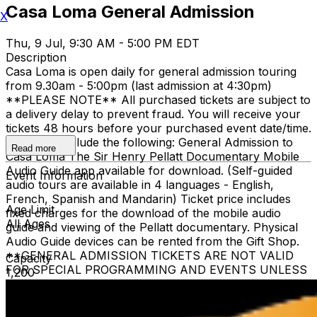
Casa Loma General Admission
X
Thu, 9 Jul, 9:30 AM - 5:00 PM EDT
Description
Casa Loma is open daily for general admission touring
from 9.30am - 5:00pm (last admission at 4:30pm)
**PLEASE NOTE** All purchased tickets are subject to
a delivery delay to prevent fraud. You will receive your
tickets 48 hours before your purchased event date/time.
All tickets include the following: General Admission to
Read more
Casa Loma The Sir Henry Pellatt Documentary Mobile
Audio Guide app available for download. (Self-guided
Event Information
audio tours are available in 4 languages - English,
French, Spanish and Mandarin) Ticket price includes
Age Limit
fixed charges for the download of the mobile audio
All Ages
guide and viewing of the Pellatt documentary. Physical
Audio Guide devices can be rented from the Gift Shop.
**GENERAL ADMISSION TICKETS ARE NOT VALID
Capacity
FOR SPECIAL PROGRAMMING AND EVENTS UNLESS
1,200
OTHERWISE NOTED** Children 3 and under are free
when accompanied by a ticketed adult family member.
The heritage elevator is limited to guests who require it