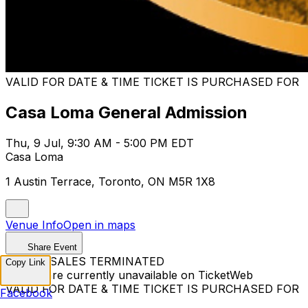
VALID FOR DATE & TIME TICKET IS PURCHASED FOR
Casa Loma General Admission
Thu, 9 Jul, 9:30 AM - 5:00 PM EDT
Casa Loma
1 Austin Terrace, Toronto, ON M5R 1X8
Venue Info
Open in maps
Share Event
TICKET SALES TERMINATED
Copy Link
Tickets are currently unavailable on TicketWeb
VALID FOR DATE & TIME TICKET IS PURCHASED FOR
Facebook