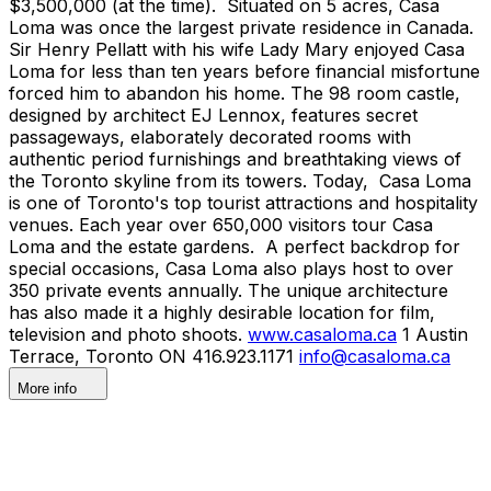
$3,500,000 (at the time). Situated on 5 acres, Casa
Loma was once the largest private residence in Canada.
Sir Henry Pellatt with his wife Lady Mary enjoyed Casa
Loma for less than ten years before financial misfortune
forced him to abandon his home. The 98 room castle,
designed by architect EJ Lennox, features secret
passageways, elaborately decorated rooms with
authentic period furnishings and breathtaking views of
the Toronto skyline from its towers. Today, Casa Loma
is one of Toronto's top tourist attractions and hospitality
venues. Each year over 650,000 visitors tour Casa
Loma and the estate gardens. A perfect backdrop for
special occasions, Casa Loma also plays host to over
350 private events annually. The unique architecture
has also made it a highly desirable location for film,
television and photo shoots.
www.casaloma.ca
1 Austin
Terrace, Toronto ON 416.923.1171
info@casaloma.ca
More info