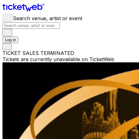
Search venue, artist or event
Log in
TICKET SALES TERMINATED
Tickets are currently unavailable on TicketWeb