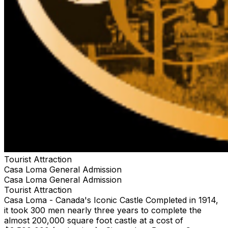
Tourist Attraction
Casa Loma General Admission
Casa Loma General Admission
Tourist Attraction
Casa Loma - Canada's Iconic Castle Completed in 1914,
it took 300 men nearly three years to complete the
almost 200,000 square foot castle at a cost of