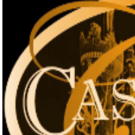
for accessibility. The elevator cannot accommodate
stroller, strollers are not recommended, due to stairs.
The Liberty Caffé, Gift Shop and paid parking are
located on site.