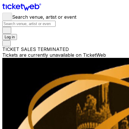
Search venue, artist or event
Log in
TICKET SALES TERMINATED
Tickets are currently unavailable on TicketWeb