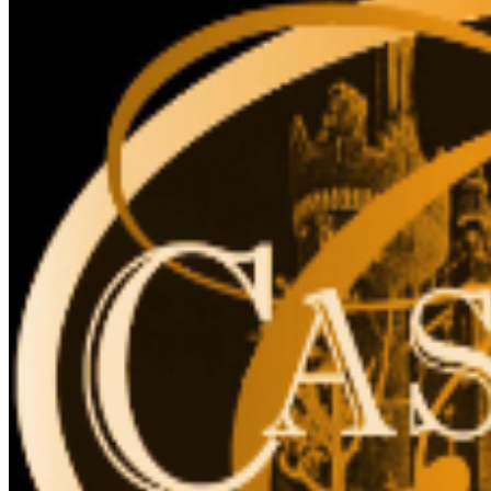
for accessibility. The elevator cannot accommodate
stroller, strollers are not recommended, due to stairs.
The Liberty Caffé, Gift Shop and paid parking are
located on site.