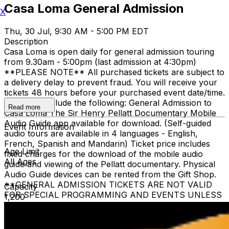
Casa Loma General Admission
X
Thu, 30 Jul, 9:30 AM - 5:00 PM EDT
Description
Casa Loma is open daily for general admission touring
from 9.30am - 5:00pm (last admission at 4:30pm)
**PLEASE NOTE** All purchased tickets are subject to
a delivery delay to prevent fraud. You will receive your
tickets 48 hours before your purchased event date/time.
All tickets include the following: General Admission to
Read more
Casa Loma The Sir Henry Pellatt Documentary Mobile
Audio Guide app available for download. (Self-guided
Event Information
audio tours are available in 4 languages - English,
French, Spanish and Mandarin) Ticket price includes
Age Limit
fixed charges for the download of the mobile audio
All Ages
guide and viewing of the Pellatt documentary. Physical
Audio Guide devices can be rented from the Gift Shop.
**GENERAL ADMISSION TICKETS ARE NOT VALID
Capacity
FOR SPECIAL PROGRAMMING AND EVENTS UNLESS
1,200
OTHERWISE NOTED** Children 3 and under are free
when accompanied by a ticketed adult family member.
The heritage elevator is limited to guests who require it