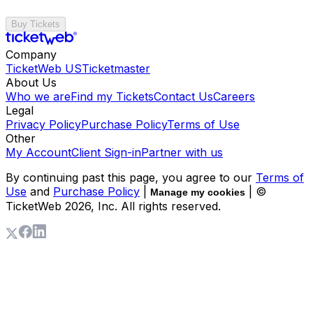
Buy Tickets
Company
TicketWeb US
Ticketmaster
About Us
Who we are
Find my Tickets
Contact Us
Careers
Legal
Privacy Policy
Purchase Policy
Terms of Use
Other
My Account
Client Sign-in
Partner with us
By continuing past this page, you agree to our
Terms of
Use
and
Purchase Policy
|
| ©
Manage my cookies
TicketWeb
2026
, Inc. All rights reserved.