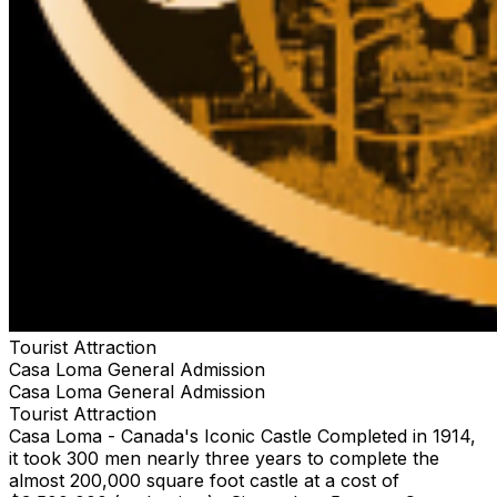
Tourist Attraction
Casa Loma General Admission
Casa Loma General Admission
Tourist Attraction
Casa Loma - Canada's Iconic Castle Completed in 1914,
it took 300 men nearly three years to complete the
almost 200,000 square foot castle at a cost of