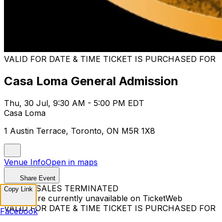
VALID FOR DATE & TIME TICKET IS PURCHASED FOR
Casa Loma General Admission
Thu, 30 Jul, 9:30 AM - 5:00 PM EDT
Casa Loma
1 Austin Terrace, Toronto, ON M5R 1X8
Venue Info
Open in maps
Share Event
TICKET SALES TERMINATED
Copy Link
Tickets are currently unavailable on TicketWeb
VALID FOR DATE & TIME TICKET IS PURCHASED FOR
Facebook