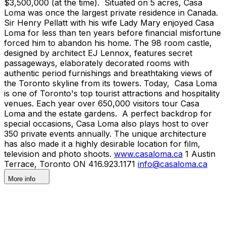
$3,500,000 (at the time). Situated on 5 acres, Casa
Loma was once the largest private residence in Canada.
Sir Henry Pellatt with his wife Lady Mary enjoyed Casa
Loma for less than ten years before financial misfortune
forced him to abandon his home. The 98 room castle,
designed by architect EJ Lennox, features secret
passageways, elaborately decorated rooms with
authentic period furnishings and breathtaking views of
the Toronto skyline from its towers. Today, Casa Loma
is one of Toronto's top tourist attractions and hospitality
venues. Each year over 650,000 visitors tour Casa
Loma and the estate gardens. A perfect backdrop for
special occasions, Casa Loma also plays host to over
350 private events annually. The unique architecture
has also made it a highly desirable location for film,
television and photo shoots.
www.casaloma.ca
1 Austin
Terrace, Toronto ON 416.923.1171
info@casaloma.ca
More info