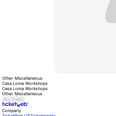
Other Miscellaneous
Casa Loma Workshops
Casa Loma Workshops
Other Miscellaneous
Buy Tickets
Company
TicketWeb US
Ticketmaster