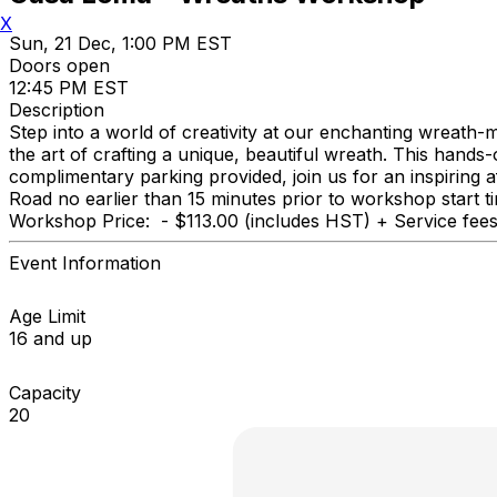
X
Sun, 21 Dec, 1:00 PM EST
Doors open
12:45 PM EST
Description
Step into a world of creativity at our enchanting wreath-
the art of crafting a unique, beautiful wreath. This hand
complimentary parking provided, join us for an inspiring 
Road no earlier than 15 minutes prior to workshop start 
Workshop Price: - $113.00 (includes HST) + Service fees 
Event Information
Age Limit
16 and up
Capacity
20