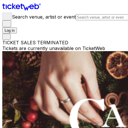
Search venue, artist or event
Log in
TICKET SALES TERMINATED
Tickets are currently unavailable on TicketWeb