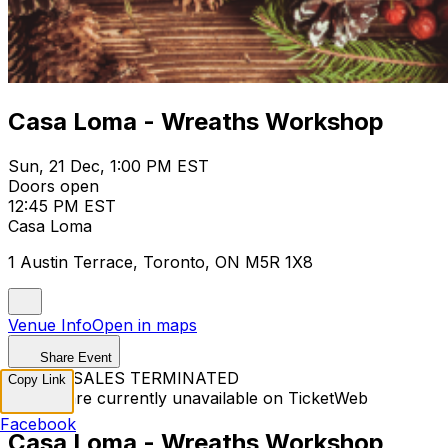
Casa Loma - Wreaths Workshop
Sun, 21 Dec, 1:00 PM EST
Doors open
12:45 PM EST
Casa Loma
1 Austin Terrace, Toronto, ON M5R 1X8
Venue Info
Open in maps
Share Event
TICKET SALES TERMINATED
Copy Link
Tickets are currently unavailable on TicketWeb
Facebook
Casa Loma - Wreaths Workshop