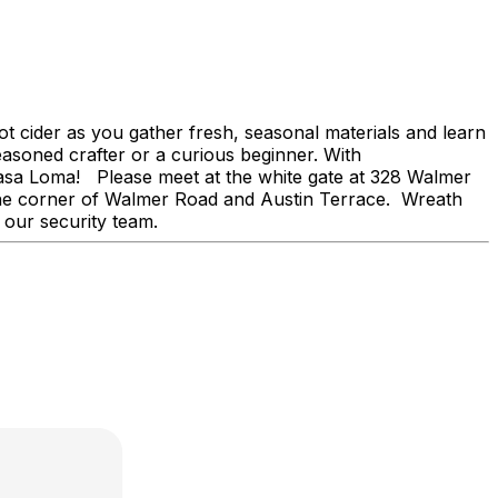
ot cider as you gather fresh, seasonal materials and learn
easoned crafter or a curious beginner. With
f Casa Loma! Please meet at the white gate at 328 Walmer
n the corner of Walmer Road and Austin Terrace. Wreath
 our security team.