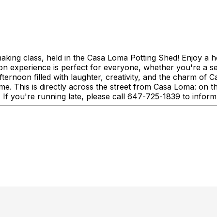
making class, held in the Casa Loma Potting Shed! Enjoy a h
s-on experience is perfect for everyone, whether you're a s
afternoon filled with laughter, creativity, and the charm o
time. This is directly across the street from Casa Loma: o
If you're running late, please call 647-725-1839 to inform