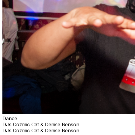
Dance
DJs Cozmic Cat & Denise Benson
DJs Cozmic Cat & Denise Benson