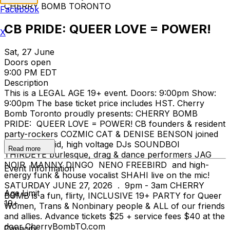
CHERRY BOMB TORONTO
Facebook
CB PRIDE: QUEER LOVE = POWER!
X
Sat, 27 June
Doors open
9:00 PM EDT
Description
This is a LEGAL AGE 19+ event. Doors: 9:00pm Show:
9:00pm The base ticket price includes HST. Cherry
Bomb Toronto proudly presents: CHERRY BOMB
PRIDE: QUEER LOVE = POWER! CB founders & resident
party-rockers COZMIC CAT & DENISE BENSON joined
by: genre-fluid, high voltage DJs SOUNDBOI
Read more
THIRDEYE burlesque, drag & dance performers JAG
NOIR MANNY DINGO NENO FREEBIRD and high-
Event Information
energy funk & house vocalist SHAHI live on the mic!
SATURDAY JUNE 27, 2026 . 9pm - 3am CHERRY
Age Limit
BOMB is a fun, flirty, INCLUSIVE 19+ PARTY for Queer
19+
Women, Trans & Nonbinary people & ALL of our friends
and allies. Advance tickets $25 + service fees $40 at the
door CherryBombTO.com
Capacity