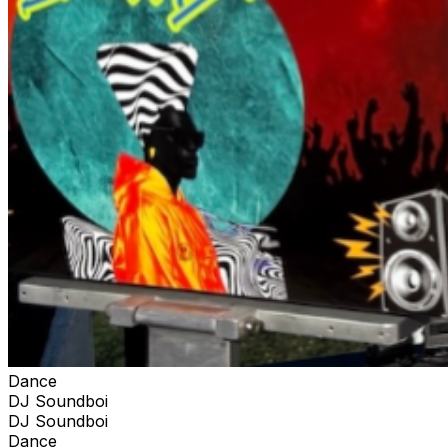
Dance
DJ Soundboi
DJ Soundboi
Dance