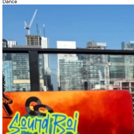
Dance