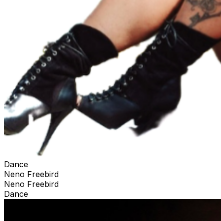
Dance
Neno Freebird
Neno Freebird
Dance