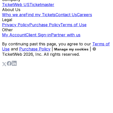
TicketWeb US
Ticketmaster
About Us
Who we are
Find my Tickets
Contact Us
Careers
Legal
Privacy Policy
Purchase Policy
Terms of Use
Other
My Account
Client Sign-in
Partner with us
By continuing past this page, you agree to our
Terms of
Use
and
Purchase Policy
|
| ©
Manage my cookies
TicketWeb
2026
, Inc. All rights reserved.