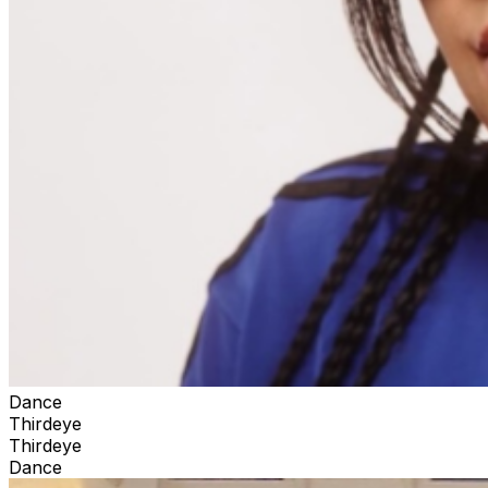
Dance
Thirdeye
Thirdeye
Dance