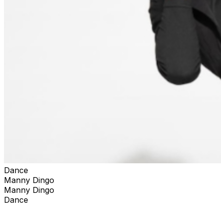
Dance
Manny Dingo
Manny Dingo
Dance