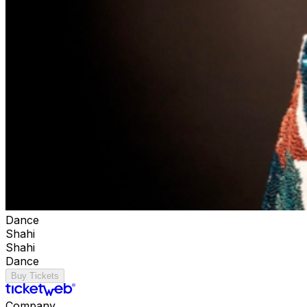
Dance
Shahi
Shahi
Dance
Buy Tickets
Company