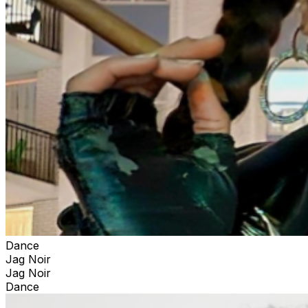
Dance
Jag Noir
Jag Noir
Dance