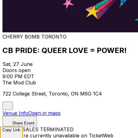
CHERRY BOMB TORONTO
CB PRIDE: QUEER LOVE = POWER!
Sat, 27 June
Doors open
9:00 PM EDT
The Mod Club
722 College Street, Toronto, ON M6G 1C4
Venue Info
Open in maps
Share Event
TICKET SALES TERMINATED
Copy Link
Tickets are currently unavailable on TicketWeb