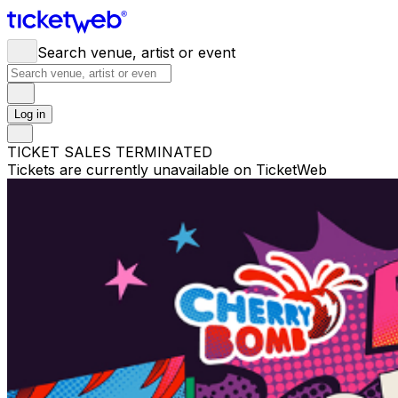
Search venue, artist or event
Log in
TICKET SALES TERMINATED
Tickets are currently unavailable on TicketWeb