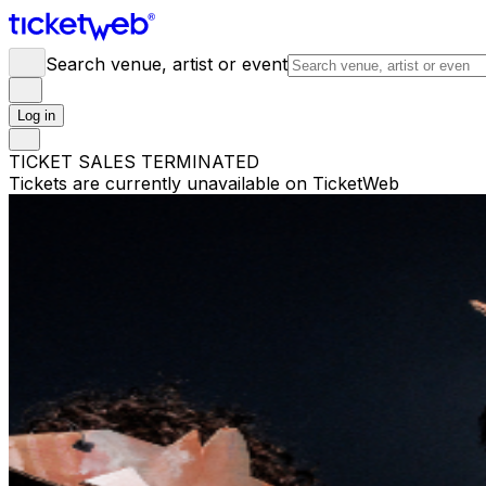
Search venue, artist or event
Log in
TICKET SALES TERMINATED
Tickets are currently unavailable on TicketWeb