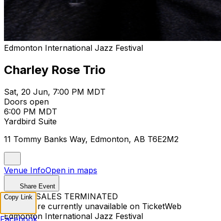
Edmonton International Jazz Festival
Charley Rose Trio
Sat, 20 Jun, 7:00 PM MDT
Doors open
6:00 PM MDT
Yardbird Suite
11 Tommy Banks Way, Edmonton, AB T6E2M2
Venue Info
Open in maps
Share Event
TICKET SALES TERMINATED
Copy Link
Tickets are currently unavailable on TicketWeb
Edmonton International Jazz Festival
Facebook