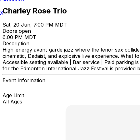
Charley Rose Trio
X
Sat, 20 Jun, 7:00 PM MDT
Doors open
6:00 PM MDT
Description
High-energy avant-garde jazz where the tenor sax collides
cinematic, Dadaist, and explosive live experience. What to
Accessible seating available | Bar service | Paid parking is 
for the Edmonton International Jazz Festival is provide
Event Information
Age Limit
All Ages