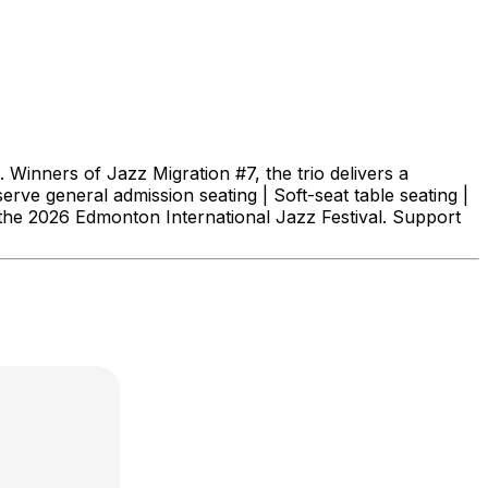
 Winners of Jazz Migration #7, the trio delivers a
erve general admission seating | Soft-seat table seating |
he 2026 Edmonton International Jazz Festival. Support