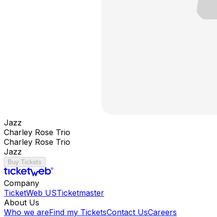
Jazz
Charley Rose Trio
Charley Rose Trio
Jazz
Buy Tickets
Company
TicketWeb US
Ticketmaster
About Us
Who we are
Find my Tickets
Contact Us
Careers