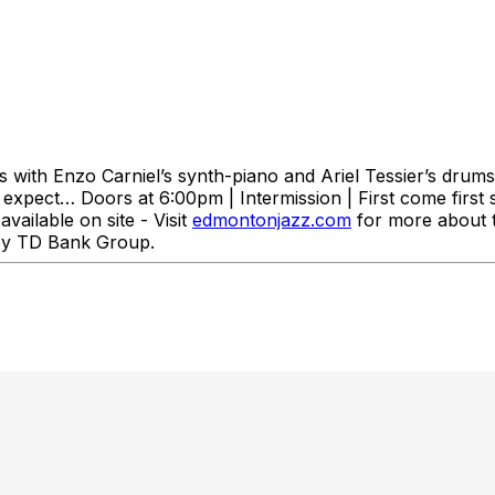
 with Enzo Carniel’s synth-piano and Ariel Tessier’s drums.
 expect… Doors at 6:00pm | Intermission | First come first s
available on site - Visit
edmontonjazz.com
for more about t
d by TD Bank Group.