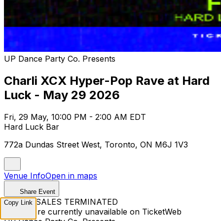
UP Dance Party Co. Presents
Charli XCX Hyper-Pop Rave at Hard
Luck - May 29 2026
Fri, 29 May, 10:00 PM - 2:00 AM EDT
Hard Luck Bar
772a Dundas Street West, Toronto, ON M6J 1V3
Venue Info
Open in maps
Share Event
TICKET SALES TERMINATED
Copy Link
Tickets are currently unavailable on TicketWeb