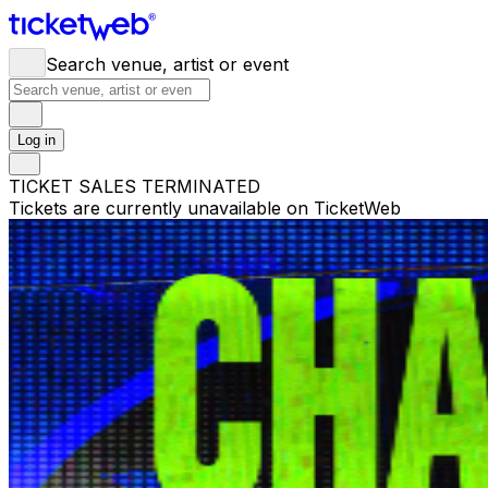
Search venue, artist or event
Log in
TICKET SALES TERMINATED
Tickets are currently unavailable on TicketWeb