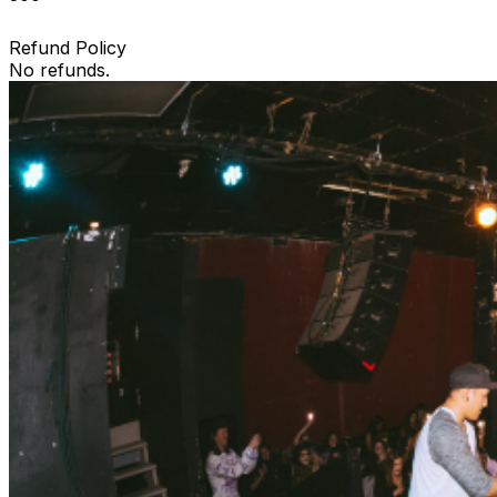
Refund Policy
No refunds.