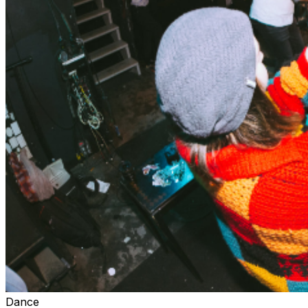
Dance