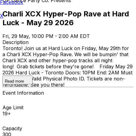
UP Dance Party Co. Presents
Facebook
Charli XCX Hyper-Pop Rave at Hard
X
Luck - May 29 2026
Fri, 29 May, 10:00 PM - 2:00 AM EDT
Description
Toronto! Join us at Hard Luck on Friday, May 29th for
a Charli XCX Hyper-Pop Rave. We will be bumpin' that
Charli XCX and other hyper-pop tracks all night
long! Grab tickets before they're gone! Friday May 29
2026 Hard Luck - Toronto Doors: 10PM End: 2AM Must
be 19+ with Valid Physical Photo ID. Tickets are non-
Read more
refundable. See you there!
Event Information
Age Limit
19+
Capacity
300