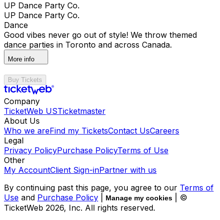
UP Dance Party Co.
UP Dance Party Co.
Dance
Good vibes never go out of style! We throw themed
dance parties in Toronto and across Canada.
More info
Buy Tickets
Company
TicketWeb US
Ticketmaster
About Us
Who we are
Find my Tickets
Contact Us
Careers
Legal
Privacy Policy
Purchase Policy
Terms of Use
Other
My Account
Client Sign-in
Partner with us
By continuing past this page, you agree to our
Terms of
Use
and
Purchase Policy
|
| ©
Manage my cookies
TicketWeb
2026
, Inc. All rights reserved.