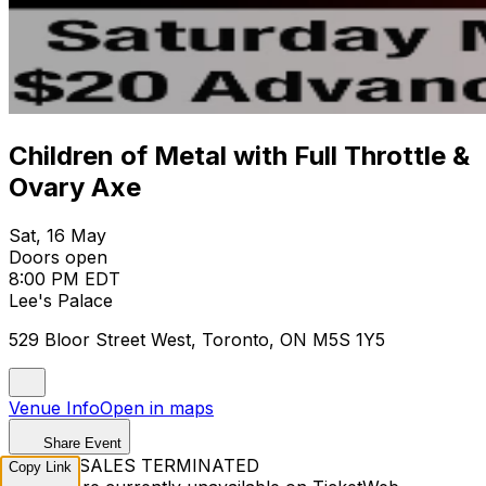
Children of Metal with Full Throttle &
Ovary Axe
Sat, 16 May
Doors open
8:00 PM EDT
Lee's Palace
529 Bloor Street West, Toronto, ON M5S 1Y5
Venue Info
Open in maps
Share Event
TICKET SALES TERMINATED
Copy Link