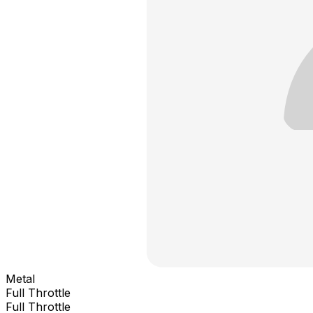
Metal
Full Throttle
Full Throttle