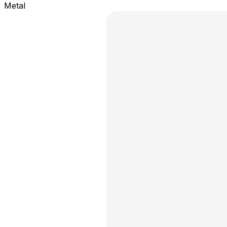
Metal