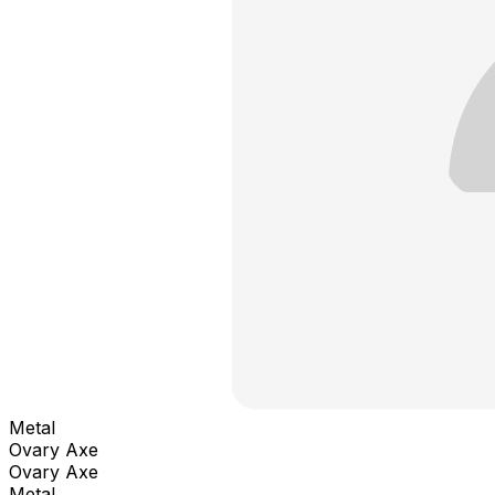
Metal
Ovary Axe
Ovary Axe
Metal