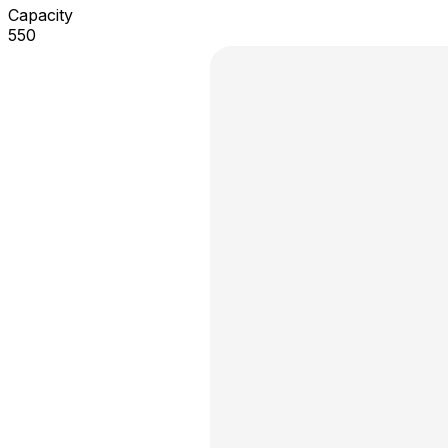
Capacity
550