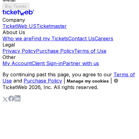
Buy Tickets
Company
TicketWeb US
Ticketmaster
About Us
Who we are
Find my Tickets
Contact Us
Careers
Legal
Privacy Policy
Purchase Policy
Terms of Use
Other
My Account
Client Sign-in
Partner with us
By continuing past this page, you agree to our
Terms of
Use
and
Purchase Policy
|
| ©
Manage my cookies
TicketWeb
2026
, Inc. All rights reserved.