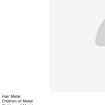
Hair Metal
Children of Metal