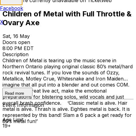
Tickets are currently unavailable on TicketWeb
Facebook
Children of Metal with Full Throttle &
Ovary Axe
X
Sat, 16 May
Doors open
8:00 PM EDT
Description
Children of Metal is tearing up the music scene in
Northern Ontario playing original classic 80’s metal/hard
rock revival tunes. If you love the sounds of Ozzy,
Metallica, Motley Crue, Whitesnake and Iron Maiden…
imagine that all put into a blender and out comes COM.
Noted as a great live act, make the emotional
Read more
preparations for blistering solos, wild vocals and just
overall brash confidence. ‘Classic metal is alive. Hair
Event Information
metal is alive. Thrash is alive. Eighties metal is back. It is
represented by this band! Slam a 6 pack a get ready for
Age Limit
80’s metal fun!’
19+