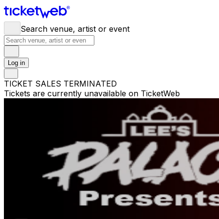
Search venue, artist or event
Log in
TICKET SALES TERMINATED
Tickets are currently unavailable on TicketWeb