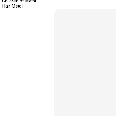
Children of Metal
Hair Metal