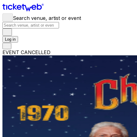
Search venue, artist or event
Log in
EVENT CANCELLED