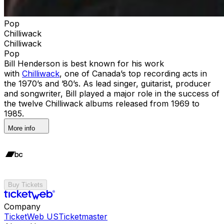
Pop
Chilliwack
Chilliwack
Pop
Bill Henderson is best known for his work
with
Chilliwack
, one of Canada’s top recording acts in
the 1970’s and ’80’s. As lead singer, guitarist, producer
and songwriter, Bill played a major role in the success of
the twelve Chilliwack albums released from 1969 to
1985.
More info
Buy Tickets
Company
TicketWeb US
Ticketmaster