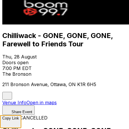
Chilliwack - GONE, GONE, GONE,
Farewell to Friends Tour
Thu, 28 August
Doors open
7:00 PM EDT
The Bronson
211 Bronson Avenue, Ottawa, ON K1R 6H5
Venue Info
Open in maps
Share Event
EVENT CANCELLED
Copy Link