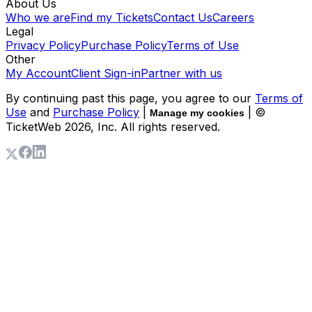
About Us
Who we are
Find my Tickets
Contact Us
Careers
Legal
Privacy Policy
Purchase Policy
Terms of Use
Other
My Account
Client Sign-in
Partner with us
By continuing past this page, you agree to our
Terms of
Use
and
Purchase Policy
|
| ©
Manage my cookies
TicketWeb
2026
, Inc. All rights reserved.