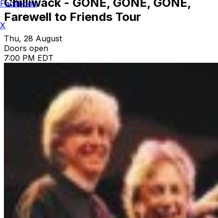
Chilliwack - GONE, GONE, GONE,
Facebook
Farewell to Friends Tour
X
Thu, 28 August
Doors open
7:00 PM EDT