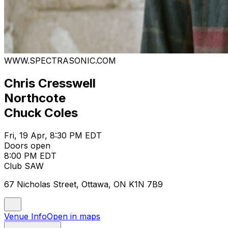
WWW.SPECTRASONIC.COM
Chris Cresswell
Northcote
Chuck Coles
Fri, 19 Apr, 8:30 PM EDT
Doors open
8:00 PM EDT
Club SAW
67 Nicholas Street, Ottawa, ON K1N 7B9
Venue Info
Open in maps