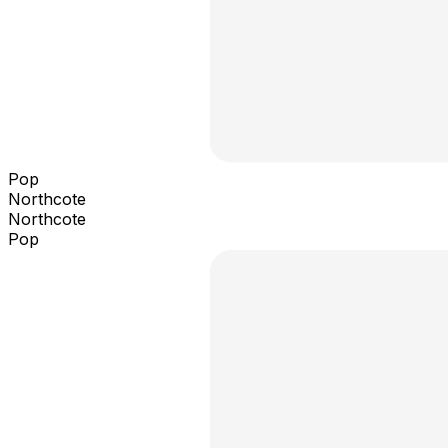
Pop
Northcote
Northcote
Pop