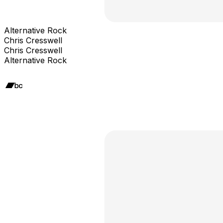
Alternative Rock
Chris Cresswell
Chris Cresswell
Alternative Rock