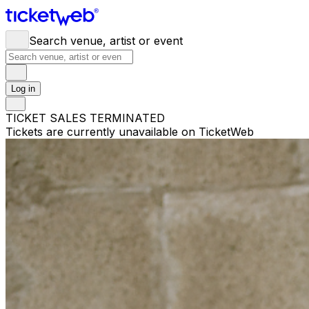
Search venue, artist or event
Log in
TICKET SALES TERMINATED
Tickets are currently unavailable on TicketWeb