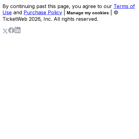
By continuing past this page, you agree to our
Terms of
Use
and
Purchase Policy
|
| ©
Manage my cookies
TicketWeb
2026
, Inc. All rights reserved.