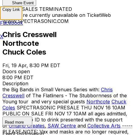
Share Event
TICKET SALES TERMINATED
Copy Link
Tickets are currently unavailable on TicketWeb
WWW.SPECTRASONIC.COM
Facebook
Chris Cresswell
X
Northcote
Chuck Coles
Fri, 19 Apr, 8:30 PM EDT
Doors open
8:00 PM EDT
Description
the Big Bands in Small Venues Series with:
Chris
Cresswell
of The Flatliners - The Stubbornness of the
Young tour and very special guests
Northcote
Chuck
Coles
SPECTRASONIC PRESALE THU NOV 16 10AM
PUBLIC ON SALE FRI NOV 17 10AM all ages admitted,
19+ w/ photo ID to drink presented with the support
Read more
of
Ontario Creates
,
SAW Centre
and
Collective Arts
-----
PLEASE NOTE: Vax and masks are no longer required,
Event Information