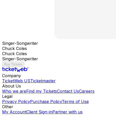
Singer-Songwriter
Chuck Coles
Chuck Coles
Singer-Songwriter
Buy Tickets
Company
TicketWeb US
Ticketmaster
About Us
Who we are
Find my Tickets
Contact Us
Careers
Legal
Privacy Policy
Purchase Policy
Terms of Use
Other
My Account
Client Sign-in
Partner with us