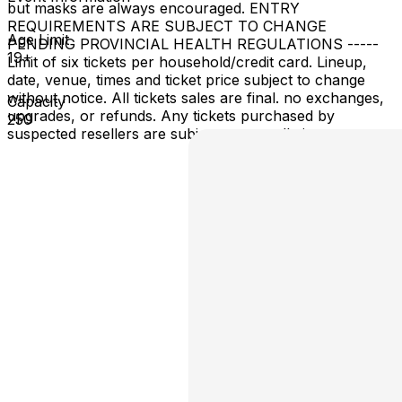
but masks are always encouraged. ENTRY
REQUIREMENTS ARE SUBJECT TO CHANGE
Age Limit
PENDING PROVINCIAL HEALTH REGULATIONS -----
19+
Limit of six tickets per household/credit card. Lineup,
date, venue, times and ticket price subject to change
without notice. All tickets sales are final. no exchanges,
Capacity
upgrades, or refunds. Any tickets purchased by
250
suspected resellers are subject to cancellation.