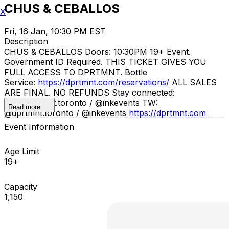
CHUS & CEBALLOS
X
Fri, 16 Jan, 10:30 PM EST
Description
CHUS & CEBALLOS ​ Doors: 10:30PM 19+ Event.
Government ID Required. THIS TICKET GIVES YOU
FULL ACCESS TO DPRTMNT. Bottle
Service:
https://dprtmnt.com/reservations/
ALL SALES
ARE FINAL. NO REFUNDS Stay connected:
IG: @dprtmnt.toronto / @inkevents TW:
Read more
@dprtmnt.toronto / @inkevents
https://dprtmnt.com
Event Information
Age Limit
19+
Capacity
1,150