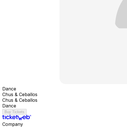
Dance
Chus & Ceballos
Chus & Ceballos
Dance
Buy Tickets
Company