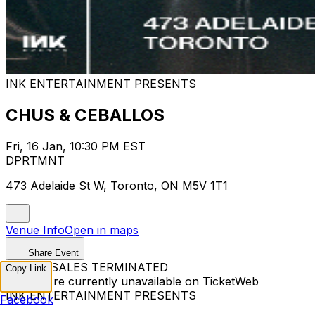
INK ENTERTAINMENT PRESENTS
CHUS & CEBALLOS
Fri, 16 Jan, 10:30 PM EST
DPRTMNT
473 Adelaide St W, Toronto, ON M5V 1T1
Venue Info
Open in maps
Share Event
TICKET SALES TERMINATED
Copy Link
Tickets are currently unavailable on TicketWeb
INK ENTERTAINMENT PRESENTS
Facebook