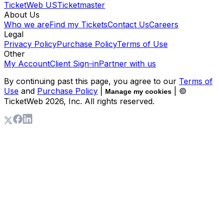
TicketWeb US
Ticketmaster
About Us
Who we are
Find my Tickets
Contact Us
Careers
Legal
Privacy Policy
Purchase Policy
Terms of Use
Other
My Account
Client Sign-in
Partner with us
By continuing past this page, you agree to our
Terms of
Use
and
Purchase Policy
|
| ©
Manage my cookies
TicketWeb
2026
, Inc. All rights reserved.