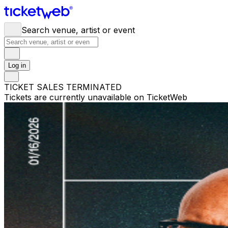
Search venue, artist or event
Log in
TICKET SALES TERMINATED
Tickets are currently unavailable on TicketWeb