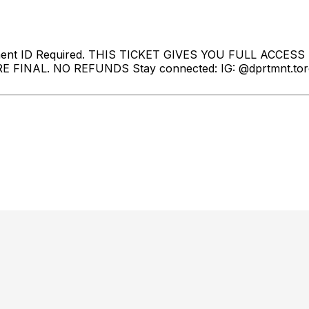
ment ID Required. THIS TICKET GIVES YOU FULL ACCESS
 FINAL. NO REFUNDS Stay connected: IG: @dprtmnt.toron