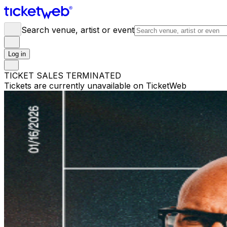
Search venue, artist or event
Log in
TICKET SALES TERMINATED
Tickets are currently unavailable on TicketWeb