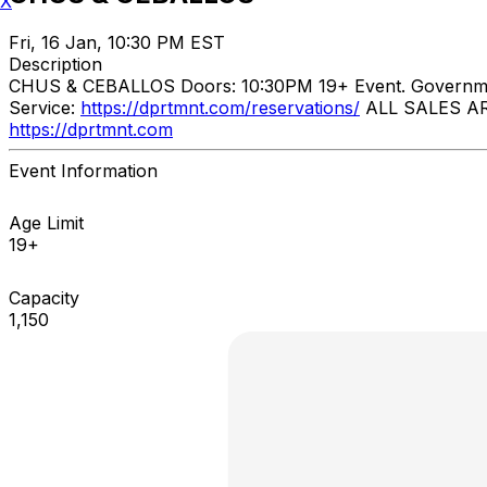
X
Fri, 16 Jan, 10:30 PM EST
Description
CHUS & CEBALLOS ​ Doors: 10:30PM 19+ Event. Govern
Service:
https://dprtmnt.com/reservations/
ALL SALES ARE
https://dprtmnt.com
Event Information
Age Limit
19+
Capacity
1,150