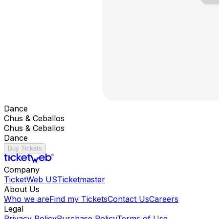
Dance
Chus & Ceballos
Chus & Ceballos
Dance
Buy Tickets
Company
TicketWeb US
Ticketmaster
About Us
Who we are
Find my Tickets
Contact Us
Careers
Legal
Privacy Policy
Purchase Policy
Terms of Use