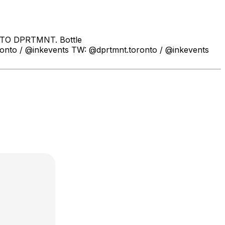
 TO DPRTMNT. Bottle
to / @inkevents TW: @dprtmnt.toronto / @inkevents