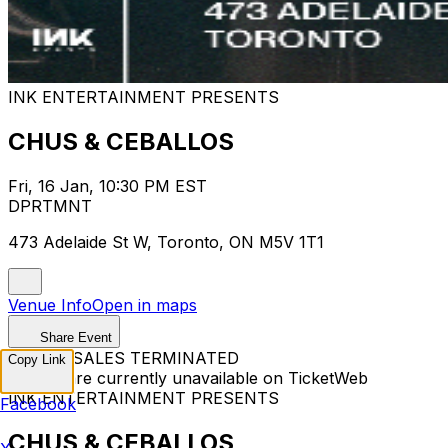
INK ENTERTAINMENT PRESENTS
CHUS & CEBALLOS
Fri, 16 Jan, 10:30 PM EST
DPRTMNT
473 Adelaide St W, Toronto, ON M5V 1T1
Venue Info
Open in maps
Share Event
TICKET SALES TERMINATED
Copy Link
Tickets are currently unavailable on TicketWeb
INK ENTERTAINMENT PRESENTS
Facebook
CHUS & CEBALLOS