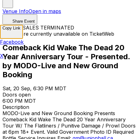
Venue Info
Open in maps
Share Event
TICKET SALES TERMINATED
Copy Link
Tickets are currently unavailable on TicketWeb
Facebook
Comeback Kid Wake The Dead 20
Year Anniversary Tour - Presented.
X
by MODO-Live and New Ground
Booking
Sat, 20 Sep, 6:30 PM MDT
Doors open
6:00 PM MDT
Description
MODO-Live and New Ground Booking Presents
Comeback Kid Wake The Dead 20 Year Anniversary
Tour W/ The Flatliners / Punitive Damage / Prowl Doors
at 6pm 18+ Event. Valid Government Photo ID Required
Bottle Service Inquires Email:
gm@unionhall.ca