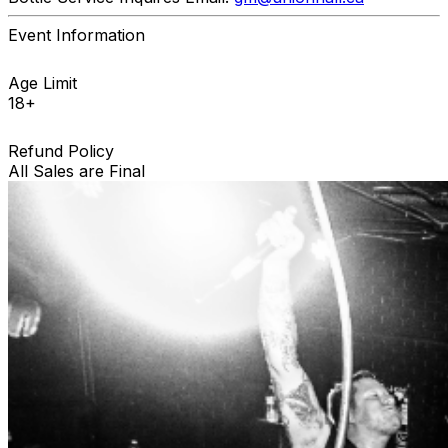
Event Information
Age Limit
18+
Refund Policy
All Sales are Final