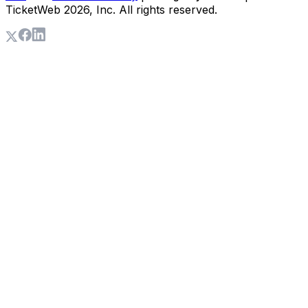
TicketWeb
2026
, Inc. All rights reserved.