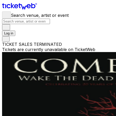
Search venue, artist or event
Log in
TICKET SALES TERMINATED
Tickets are currently unavailable on TicketWeb