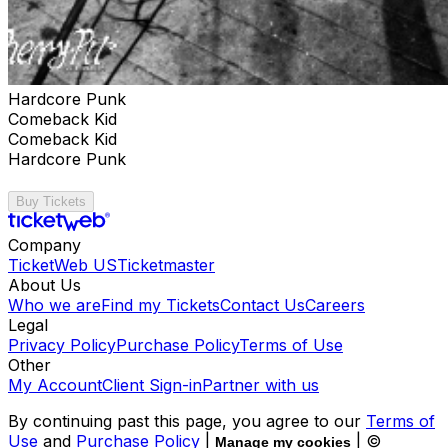
Hardcore Punk
Comeback Kid
Comeback Kid
Hardcore Punk
Buy Tickets
Company
TicketWeb US
Ticketmaster
About Us
Who we are
Find my Tickets
Contact Us
Careers
Legal
Privacy Policy
Purchase Policy
Terms of Use
Other
My Account
Client Sign-in
Partner with us
By continuing past this page, you agree to our
Terms of
Use
and
Purchase Policy
|
| ©
Manage my cookies