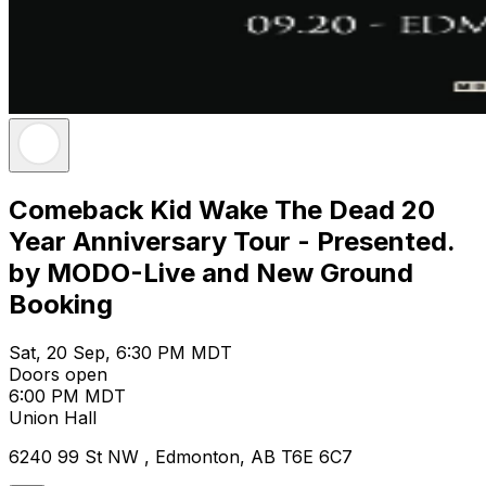
Comeback Kid Wake The Dead 20
Year Anniversary Tour - Presented.
by MODO-Live and New Ground
Booking
Sat, 20 Sep, 6:30 PM MDT
Doors open
6:00 PM MDT
Union Hall
6240 99 St NW , Edmonton, AB T6E 6C7