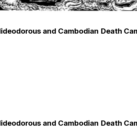
 Hideodorous and Cambodian Death Ca
 Hideodorous and Cambodian Death Ca