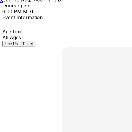
X
Doors open
6:00 PM MDT
Event Information
Age Limit
All Ages
Line Up
Ticket