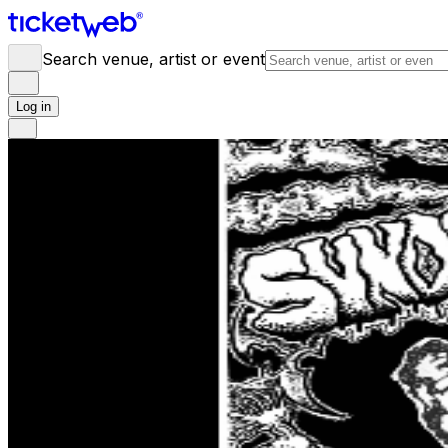
Search venue, artist or event
Log in