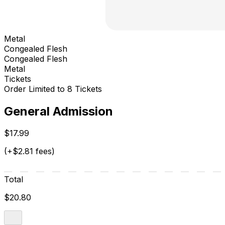
Metal
Congealed Flesh
Congealed Flesh
Metal
Tickets
Order Limited to 8 Tickets
General Admission
$17.99
(+$2.81 fees)
Total
$20.80