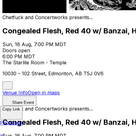
Chetfuck and Concertworks presents...
Congealed Flesh, Red 40 w/ Banzai,
Sun, 16 Aug, 7:00 PM MDT
Doors open
6:00 PM MDT
The Starlite Room - Temple
10030 – 102 Street, Edmonton, AB T5J 0V6
Venue Info
Open in maps
Share Event
Chetfuck and Concertworks presents...
Copy Link
Congealed Flesh, Red 40 w/ Banzai,
Facebook
Sun, 16 Aug, 7:00 PM MDT