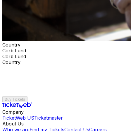
Country
Corb Lund
Corb Lund
Country
Buy Tickets
Company
TicketWeb US
Ticketmaster
About Us
Who we are
Find my Tickets
Contact Us
Careers