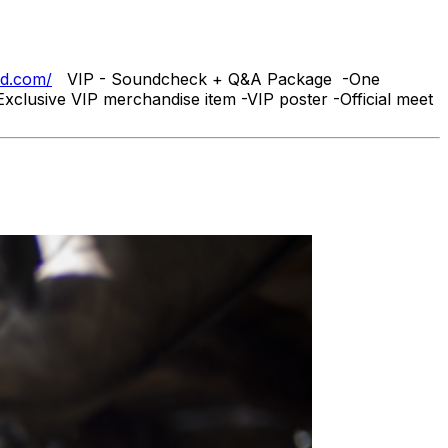
nd.com/
VIP - Soundcheck + Q&A Package -One
xclusive VIP merchandise item -VIP poster -Official meet