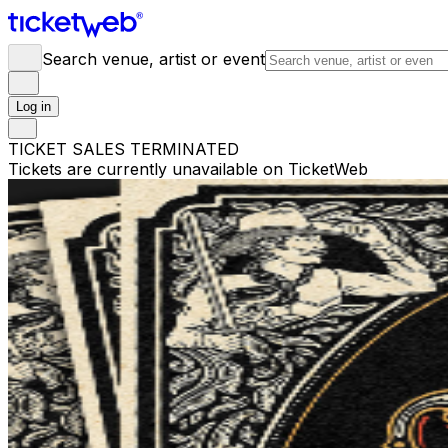
Search venue, artist or event
Log in
TICKET SALES TERMINATED
Tickets are currently unavailable on TicketWeb