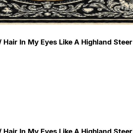
/ Hair In My Eyes Like A Highland Steer
/ Hair In My Eyes Like A Highland Steer