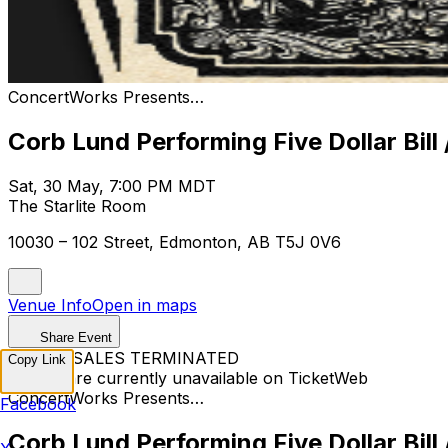
ConcertWorks Presents…
Corb Lund Performing Five Dollar Bill 
Sat, 30 May, 7:00 PM MDT
The Starlite Room
10030 – 102 Street, Edmonton, AB T5J 0V6
Venue Info
Open in maps
Share Event
TICKET SALES TERMINATED
Copy Link
Tickets are currently unavailable on TicketWeb
ConcertWorks Presents…
Facebook
Corb Lund Performing Five Dollar Bill 