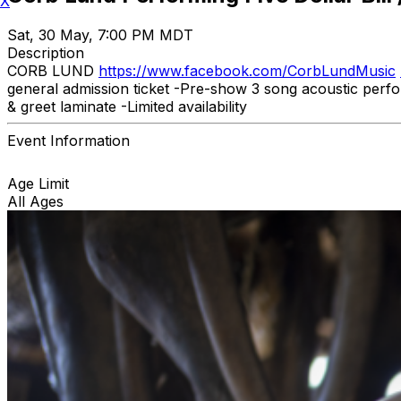
X
Sat, 30 May, 7:00 PM MDT
Description
CORB LUND
https://www.facebook.com/CorbLundMusic
general admission ticket -Pre-show 3 song acoustic perf
& greet laminate -Limited availability
Event Information
Age Limit
All Ages