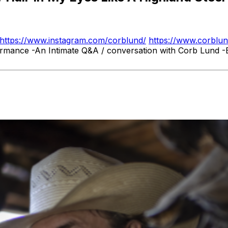
https://www.instagram.com/corblund/
https://www.corblu
ormance -An Intimate Q&A / conversation with Corb Lund -E