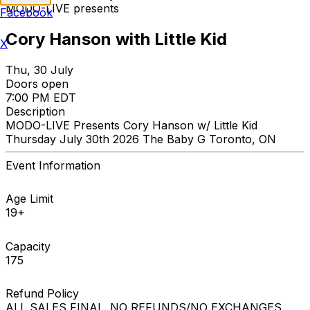
MODO-LIVE presents
Facebook
Cory Hanson with Little Kid
X
Thu, 30 July
Doors open
7:00 PM EDT
Description
MODO-LIVE Presents Cory Hanson w/ Little Kid
Thursday July 30th 2026 The Baby G Toronto, ON
Event Information
Age Limit
19+
Capacity
175
Refund Policy
ALL SALES FINAL. NO REFUNDS/NO EXCHANGES