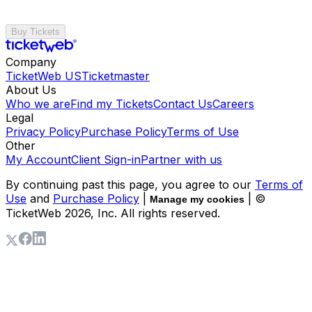
Buy Tickets
Company
TicketWeb US
Ticketmaster
About Us
Who we are
Find my Tickets
Contact Us
Careers
Legal
Privacy Policy
Purchase Policy
Terms of Use
Other
My Account
Client Sign-in
Partner with us
By continuing past this page, you agree to our
Terms of
Use
and
Purchase Policy
|
| ©
Manage my cookies
TicketWeb
2026
, Inc. All rights reserved.