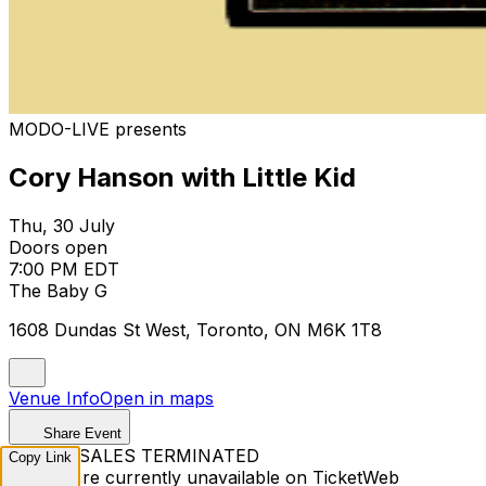
MODO-LIVE presents
Cory Hanson with Little Kid
Thu, 30 July
Doors open
7:00 PM EDT
The Baby G
1608 Dundas St West, Toronto, ON M6K 1T8
Venue Info
Open in maps
Share Event
TICKET SALES TERMINATED
Copy Link
Tickets are currently unavailable on TicketWeb