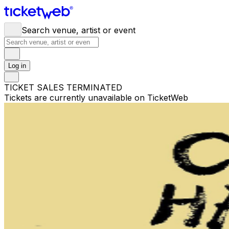
Search venue, artist or event
Log in
TICKET SALES TERMINATED
Tickets are currently unavailable on TicketWeb