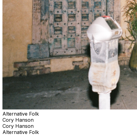
Alternative Folk
Cory Hanson
Cory Hanson
Alternative Folk