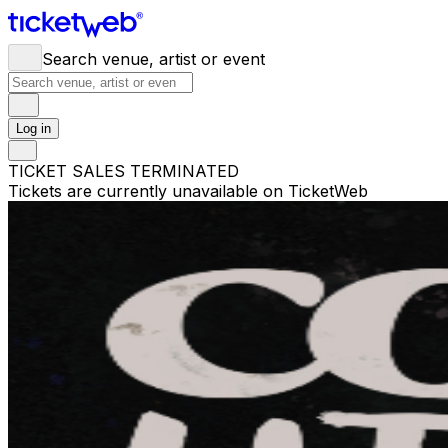
Search venue, artist or event
Log in
TICKET SALES TERMINATED
Tickets are currently unavailable on TicketWeb