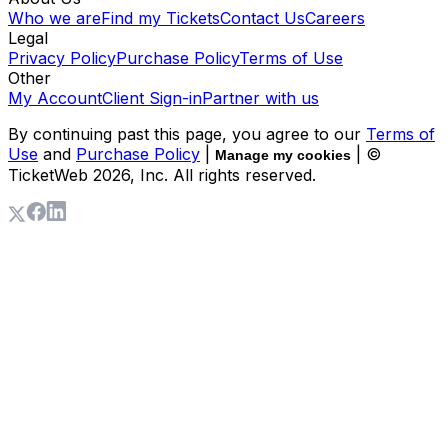
Who we are
Find my Tickets
Contact Us
Careers
Legal
Privacy Policy
Purchase Policy
Terms of Use
Other
My Account
Client Sign-in
Partner with us
By continuing past this page, you agree to our
Terms of
Use
and
Purchase Policy
|
| ©
Manage my cookies
TicketWeb
2026
, Inc. All rights reserved.