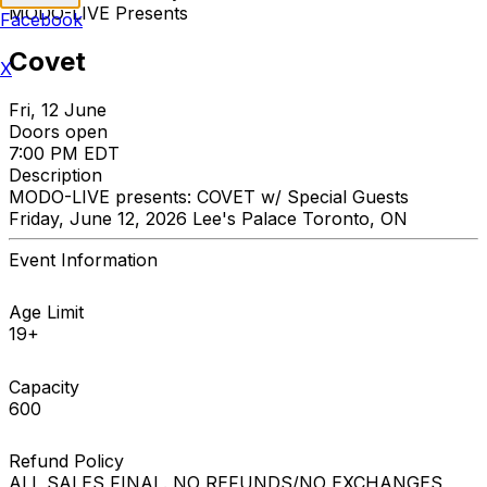
MODO-LIVE Presents
Facebook
Covet
X
Fri, 12 June
Doors open
7:00 PM EDT
Description
MODO-LIVE presents: COVET w/ Special Guests
Friday, June 12, 2026 Lee's Palace Toronto, ON
Event Information
Age Limit
19+
Capacity
600
Refund Policy
ALL SALES FINAL. NO REFUNDS/NO EXCHANGES