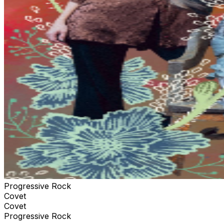
Progressive Rock
Covet
Covet
Progressive Rock