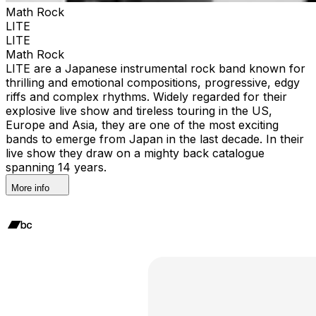
Math Rock
LITE
LITE
Math Rock
LITE are a Japanese instrumental rock band known for
thrilling and emotional compositions, progressive, edgy
riffs and complex rhythms. Widely regarded for their
explosive live show and tireless touring in the US,
Europe and Asia, they are one of the most exciting
bands to emerge from Japan in the last decade. In their
live show they draw on a mighty back catalogue
spanning 14 years.
More info