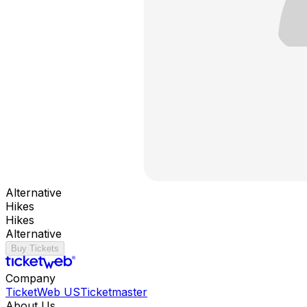
Alternative
Hikes
Hikes
Alternative
Buy Tickets
Company
TicketWeb US
Ticketmaster
About Us