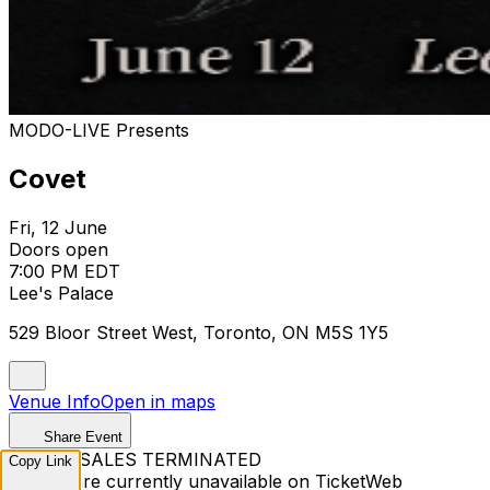
MODO-LIVE Presents
Covet
Fri, 12 June
Doors open
7:00 PM EDT
Lee's Palace
529 Bloor Street West, Toronto, ON M5S 1Y5
Venue Info
Open in maps
Share Event
TICKET SALES TERMINATED
Copy Link
Tickets are currently unavailable on TicketWeb