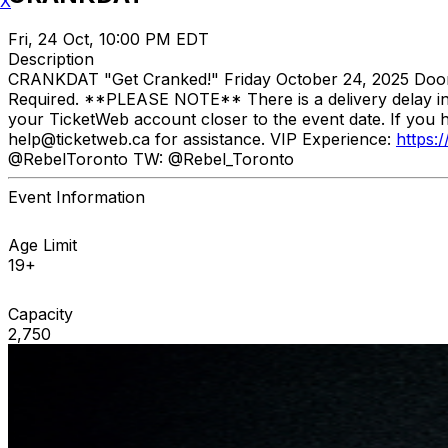
X
Fri, 24 Oct, 10:00 PM EDT
Description
CRANKDAT "Get Cranked!" Friday October 24, 2025 Doors: 
Required. **PLEASE NOTE** There is a delivery delay in p
your TicketWeb account closer to the event date. If you 
help@ticketweb.ca for assistance. VIP Experience:
https:
@RebelToronto TW: @Rebel_Toronto
Event Information
Age Limit
19+
Capacity
2,750