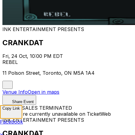
INK ENTERTAINMENT PRESENTS
CRANKDAT
Fri, 24 Oct, 10:00 PM EDT
REBEL
11 Polson Street, Toronto, ON M5A 1A4
Venue Info
Open in maps
Share Event
TICKET SALES TERMINATED
Copy Link
Tickets are currently unavailable on TicketWeb
INK ENTERTAINMENT PRESENTS
Facebook
CRANKDAT