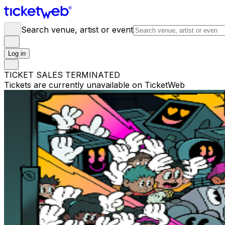
Search venue, artist or event
Log in
TICKET SALES TERMINATED
Tickets are currently unavailable on TicketWeb