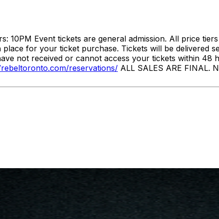
10PM Event tickets are general admission. All price tier
lace for your ticket purchase. Tickets will be delivered s
have not received or cannot access your tickets within 48 
//rebeltoronto.com/reservations/
ALL SALES ARE FINAL. NO