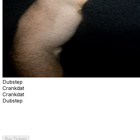
Dubstep
Crankdat
Crankdat
Dubstep
Buy Tickets