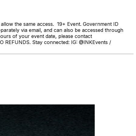
s allow the same access. 19+ Event. Government ID
eparately via email, and can also be accessed through
hours of your event date, please contact
 REFUNDS. Stay connected: IG: @INKEvents /