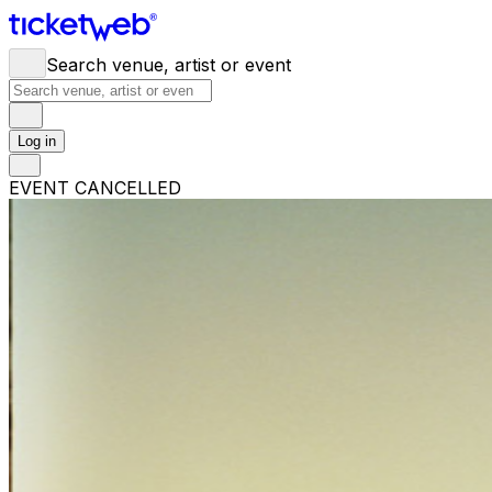
Search venue, artist or event
Log in
EVENT CANCELLED