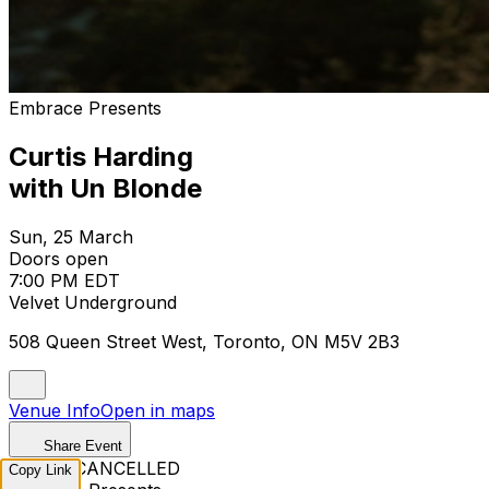
Embrace Presents
Curtis Harding
with Un Blonde
Sun, 25 March
Doors open
7:00 PM EDT
Velvet Underground
508 Queen Street West, Toronto, ON M5V 2B3
Venue Info
Open in maps
Share Event
EVENT CANCELLED
Copy Link