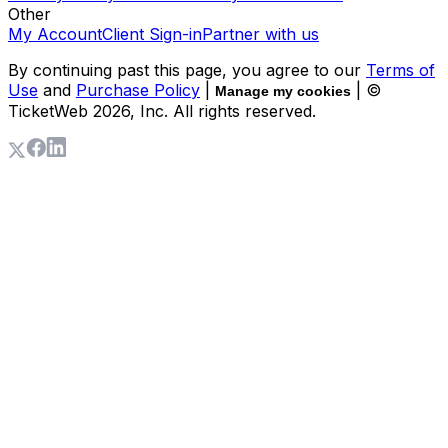
Other
My Account
Client Sign-in
Partner with us
By continuing past this page, you agree to our
Terms of
Use
and
Purchase Policy
|
| ©
Manage my cookies
TicketWeb
2026
, Inc. All rights reserved.