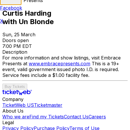
Embrace Presents
Facebook
Curtis Harding
with Un Blonde
X
Sun, 25 March
Doors open
7:00 PM EDT
Description
For more information and show listings, visit Embrace
Presents at
www.embracepresents.com
This is a 19+
event, valid government issued photo I.D. is required.
Service fees include a $1.00 facility fee.
Buy Tickets
Company
TicketWeb US
Ticketmaster
About Us
Who we are
Find my Tickets
Contact Us
Careers
Legal
Privacy Policy
Purchase Policy
Terms of Use