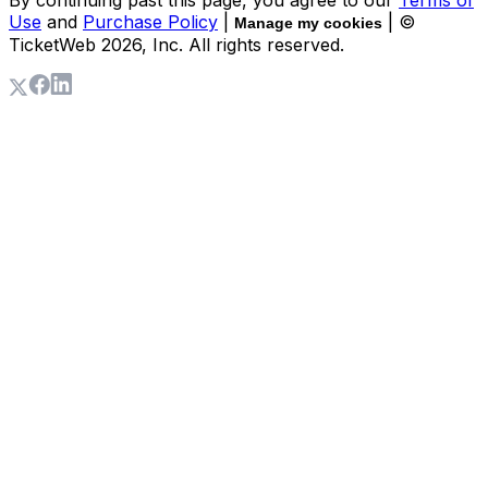
By continuing past this page, you agree to our
Terms of
Use
and
Purchase Policy
|
| ©
Manage my cookies
TicketWeb
2026
, Inc. All rights reserved.