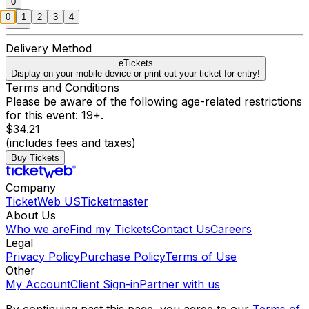
0
0
1
2
3
4
Delivery Method
eTickets
Display on your mobile device or print out your ticket for entry!
Terms and Conditions
Please be aware of the following age-related restrictions
for this event: 19+.
$34.21
(includes fees and taxes)
Buy Tickets
Company
TicketWeb US
Ticketmaster
About Us
Who we are
Find my Tickets
Contact Us
Careers
Legal
Privacy Policy
Purchase Policy
Terms of Use
Other
My Account
Client Sign-in
Partner with us