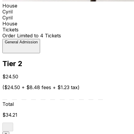
House
Cyril
Cyril
House
Tickets
Order Limited to 4 Tickets
General Admission
Tier 2
$24.50
($24.50 + $8.48 fees + $1.23 tax)
Total
$34.21