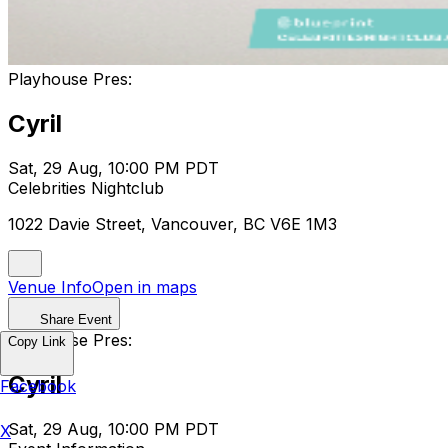
Playhouse Pres:
Cyril
Sat, 29 Aug, 10:00 PM PDT
Celebrities Nightclub
1022 Davie Street, Vancouver, BC V6E 1M3
Venue Info
Open in maps
Share Event
Playhouse Pres:
Copy Link
Cyril
Facebook
Sat, 29 Aug, 10:00 PM PDT
X