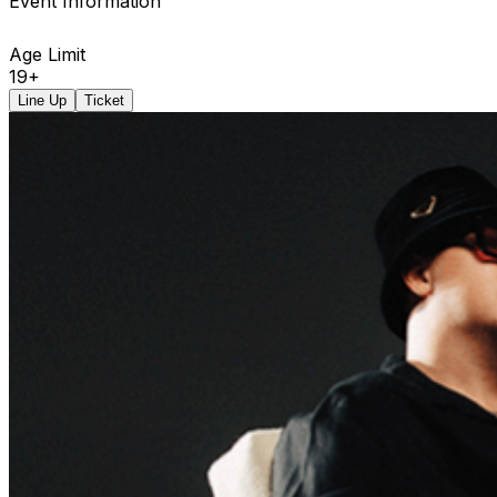
Event Information
Age Limit
19+
Line Up
Ticket