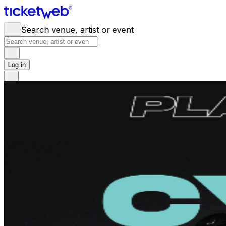
Search venue, artist or event
Log in