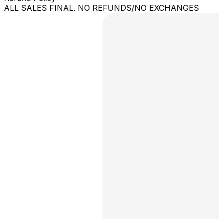
ALL SALES FINAL. NO REFUNDS/NO EXCHANGES