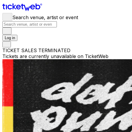
Search venue, artist or event
Log in
TICKET SALES TERMINATED
Tickets are currently unavailable on TicketWeb