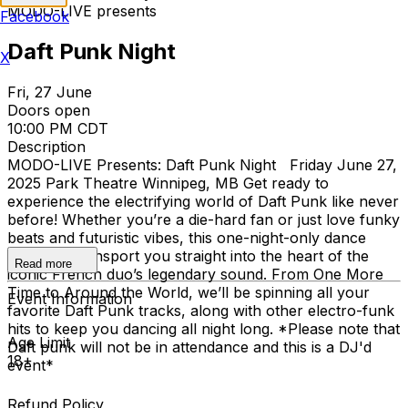
MODO-LIVE presents
Facebook
Daft Punk Night
X
Fri, 27 June
Doors open
10:00 PM CDT
Description
MODO-LIVE Presents: Daft Punk Night Friday June 27,
2025 Park Theatre Winnipeg, MB Get ready to
experience the electrifying world of Daft Punk like never
before! Whether you’re a die-hard fan or just love funky
beats and futuristic vibes, this one-night-only dance
party will transport you straight into the heart of the
Read more
iconic French duo’s legendary sound. From One More
Time to Around the World, we’ll be spinning all your
Event Information
favorite Daft Punk tracks, along with other electro-funk
hits to keep you dancing all night long. *Please note that
Age Limit
Daft punk will not be in attendance and this is a DJ'd
18+
event*
Refund Policy