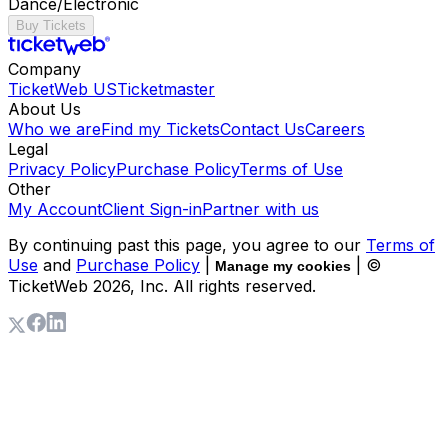
Dance/Electronic
Buy Tickets
Company
TicketWeb US
Ticketmaster
About Us
Who we are
Find my Tickets
Contact Us
Careers
Legal
Privacy Policy
Purchase Policy
Terms of Use
Other
My Account
Client Sign-in
Partner with us
By continuing past this page, you agree to our
Terms of
Use
and
Purchase Policy
|
| ©
Manage my cookies
TicketWeb
2026
, Inc. All rights reserved.