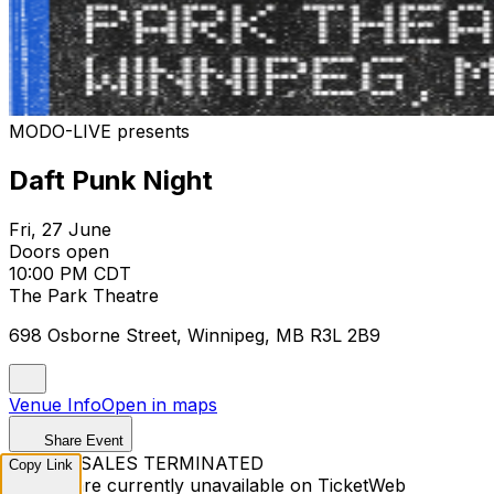
MODO-LIVE presents
Daft Punk Night
Fri, 27 June
Doors open
10:00 PM CDT
The Park Theatre
698 Osborne Street, Winnipeg, MB R3L 2B9
Venue Info
Open in maps
Share Event
TICKET SALES TERMINATED
Copy Link
Tickets are currently unavailable on TicketWeb