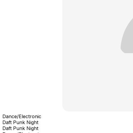
Dance/Electronic
Daft Punk Night
Daft Punk Night