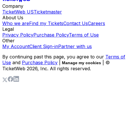
Company
TicketWeb US
Ticketmaster
About Us
Who we are
Find my Tickets
Contact Us
Careers
Legal
Privacy Policy
Purchase Policy
Terms of Use
Other
My Account
Client Sign-in
Partner with us
By continuing past this page, you agree to our
Terms of
Use
and
Purchase Policy
|
| ©
Manage my cookies
TicketWeb
2026
, Inc. All rights reserved.