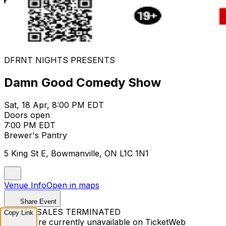
DFRNT NIGHTS PRESENTS
Damn Good Comedy Show
Sat, 18 Apr, 8:00 PM EDT
Doors open
7:00 PM EDT
Brewer's Pantry
5 King St E, Bowmanville, ON L1C 1N1
Venue Info
Open in maps
Share Event
TICKET SALES TERMINATED
Copy Link
Tickets are currently unavailable on TicketWeb