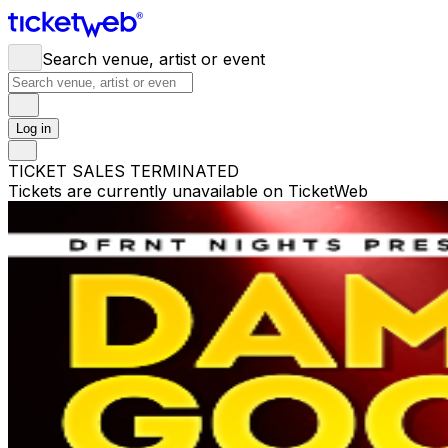
Search venue, artist or event
Log in
TICKET SALES TERMINATED
Tickets are currently unavailable on TicketWeb