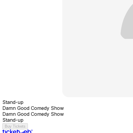
Stand-up
Damn Good Comedy Show
Damn Good Comedy Show
Stand-up
Buy Tickets