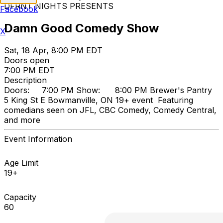
DFRNT NIGHTS PRESENTS
Facebook
Damn Good Comedy Show
X
Sat, 18 Apr, 8:00 PM EDT
Doors open
7:00 PM EDT
Description
Doors: 7:00 PM Show: 8:00 PM Brewer's Pantry
5 King St E Bowmanville, ON 19+ event Featuring
comedians seen on JFL, CBC Comedy, Comedy Central,
and more
Event Information
Age Limit
19+
Capacity
60