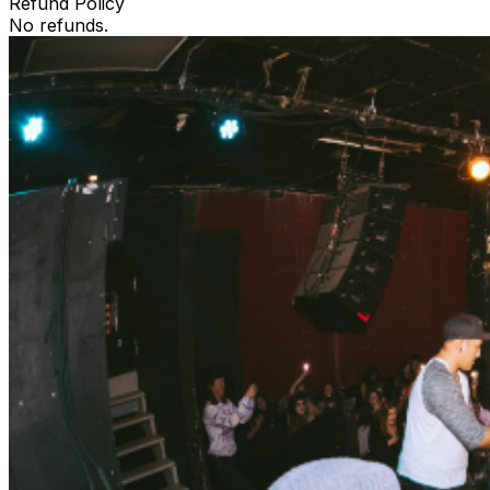
Refund Policy
No refunds.