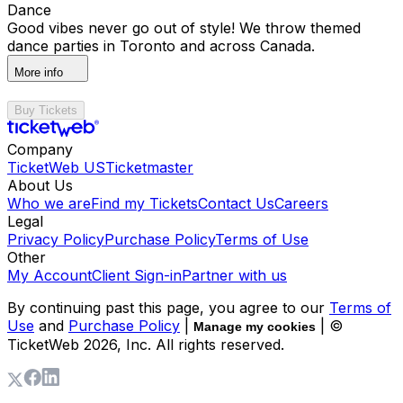
Dance
Good vibes never go out of style! We throw themed
dance parties in Toronto and across Canada.
More info
Buy Tickets
Company
TicketWeb US
Ticketmaster
About Us
Who we are
Find my Tickets
Contact Us
Careers
Legal
Privacy Policy
Purchase Policy
Terms of Use
Other
My Account
Client Sign-in
Partner with us
By continuing past this page, you agree to our
Terms of
Use
and
Purchase Policy
|
| ©
Manage my cookies
TicketWeb
2026
, Inc. All rights reserved.