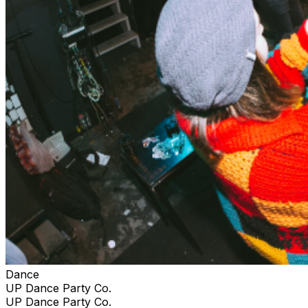
Dance
UP Dance Party Co.
UP Dance Party Co.