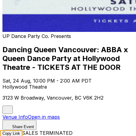
UP Dance Party Co. Presents
Dancing Queen Vancouver: ABBA x
Queen Dance Party at Hollywood
Theatre - TICKETS AT THE DOOR
Sat, 24 Aug, 10:00 PM - 2:00 AM PDT
Hollywood Theatre
3123 W Broadway, Vancouver, BC V6K 2H2
Venue Info
Open in maps
Share Event
TICKET SALES TERMINATED
Copy Link