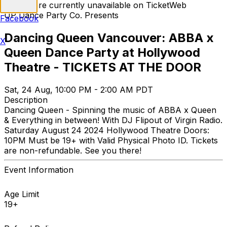
Tickets are currently unavailable on TicketWeb
UP Dance Party Co. Presents
Facebook
Dancing Queen Vancouver: ABBA x
X
Queen Dance Party at Hollywood
Theatre - TICKETS AT THE DOOR
Sat, 24 Aug, 10:00 PM - 2:00 AM PDT
Description
Dancing Queen - Spinning the music of ABBA x Queen
& Everything in between! With DJ Flipout of Virgin Radio.
Saturday August 24 2024 Hollywood Theatre Doors:
10PM Must be 19+ with Valid Physical Photo ID. Tickets
are non-refundable. See you there!
Event Information
Age Limit
19+