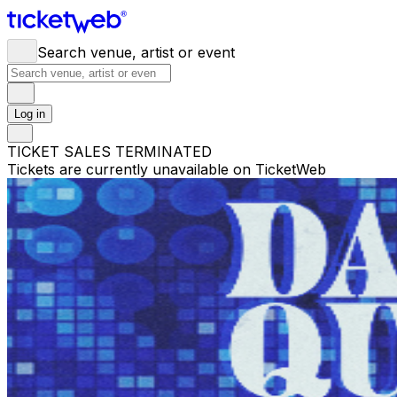
Search venue, artist or event
Log in
TICKET SALES TERMINATED
Tickets are currently unavailable on TicketWeb