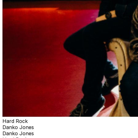
Hard Rock
Danko Jones
Danko Jones