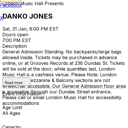
London Music Hall Presents
Facebook
DANKO JONES
X
Sat, 31 Jan, 8:00 PM EST
Doors open
7:00 PM EST
Description
General Admission Standing. No backpacks/large bags
allowed inside. Tickets may be purchased in advance
online, or at Grooves Records at 236 Dundas St. Tickets
will be sold at the door, while quantities last. London
Music Hall is a cashless venue. Please Note: London
Music Hall Mezzanine & Balcony sections are not
Read more
wheelchair accessible. Our General Admission floor area
is accessible through our Dundas Street entrance.
Event Information
Please call or email London Music Hall for accessibility
accommodations
Age Limit
All Ages
Capacity