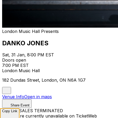
London Music Hall Presents
DANKO JONES
Sat, 31 Jan, 8:00 PM EST
Doors open
7:00 PM EST
London Music Hall
182 Dundas Street, London, ON N6A 1G7
Venue Info
Open in maps
Share Event
TICKET SALES TERMINATED
Copy Link
Tickets are currently unavailable on TicketWeb