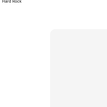
Hard Rock