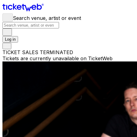
Search venue, artist or event
Log in
TICKET SALES TERMINATED
Tickets are currently unavailable on TicketWeb