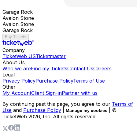
Garage Rock
Avalon Stone
Avalon Stone
Garage Rock
Buy Tickets
Company
TicketWeb US
Ticketmaster
About Us
Who we are
Find my Tickets
Contact Us
Careers
Legal
Privacy Policy
Purchase Policy
Terms of Use
Other
My Account
Client Sign-in
Partner with us
By continuing past this page, you agree to our
Terms of
Use
and
Purchase Policy
|
| ©
Manage my cookies
TicketWeb
2026
, Inc. All rights reserved.