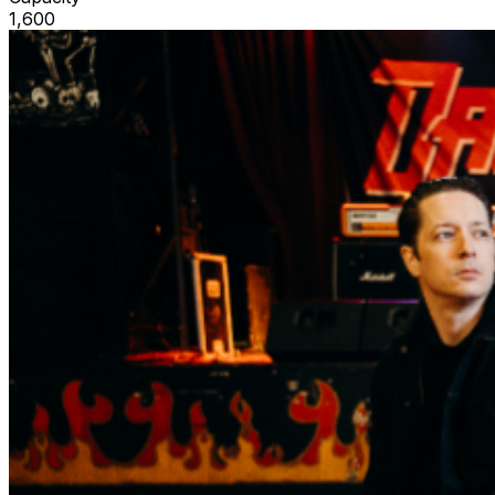
1,600