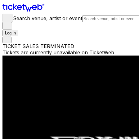
Search venue, artist or event
Log in
TICKET SALES TERMINATED
Tickets are currently unavailable on TicketWeb