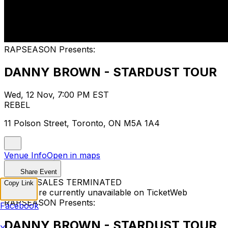
RAPSEASON Presents:
DANNY BROWN - STARDUST TOUR
Wed, 12 Nov, 7:00 PM EST
REBEL
11 Polson Street, Toronto, ON M5A 1A4
Venue Info
Open in maps
Share Event
TICKET SALES TERMINATED
Copy Link
Tickets are currently unavailable on TicketWeb
RAPSEASON Presents:
Facebook
DANNY BROWN - STARDUST TOUR