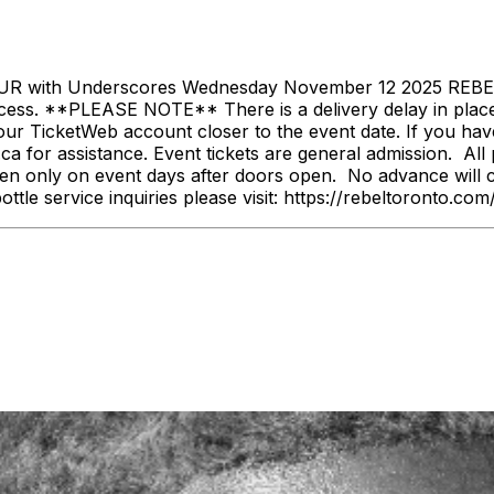
th Underscores Wednesday November 12 2025 REBEL D
ess. **PLEASE NOTE** There is a delivery delay in place f
our TicketWeb account closer to the event date. If you hav
 for assistance. Event tickets are general admission. All p
n only on event days after doors open. No advance will c
bottle service inquiries please visit: https://rebeltoronto