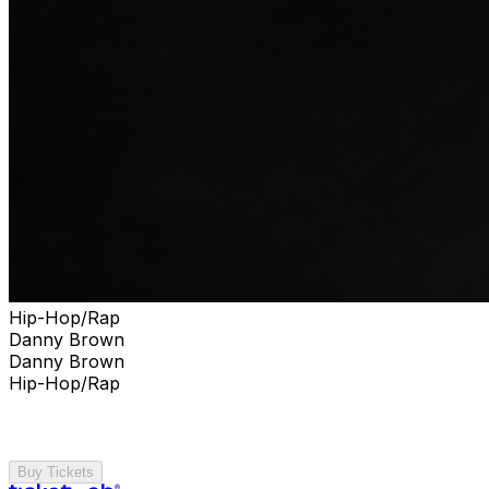
Hip-Hop/Rap
Danny Brown
Danny Brown
Hip-Hop/Rap
Buy Tickets