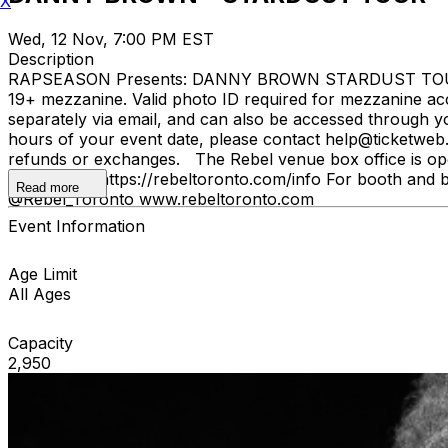
X
Wed, 12 Nov, 7:00 PM EST
Description
RAPSEASON Presents: DANNY BROWN STARDUST TOUR wi
19+ mezzanine. Valid photo ID required for mezzanine acc
separately via email, and can also be accessed through y
hours of your event date, please contact help@ticketweb.ca
refunds or exchanges. The Rebel venue box office is ope
please visit: https://rebeltoronto.com/info For booth and 
Read more
@Rebel_Toronto www.rebeltoronto.com
Event Information
Age Limit
All Ages
Capacity
2,950