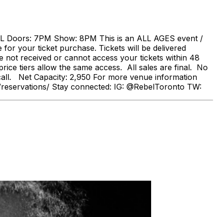
oors: 7PM Show: 8PM This is an ALL AGES event /
or your ticket purchase. Tickets will be delivered
e not received or cannot access your tickets within 48
rice tiers allow the same access. All sales are final. No
all. Net Capacity: 2,950 For more venue information
.com/reservations/ Stay connected: IG: @RebelToronto TW: