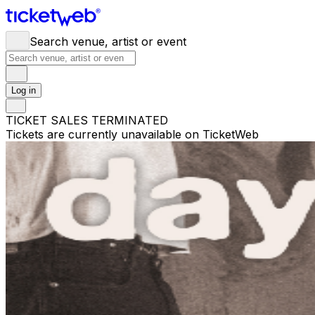
Search venue, artist or event
Log in
TICKET SALES TERMINATED
Tickets are currently unavailable on TicketWeb