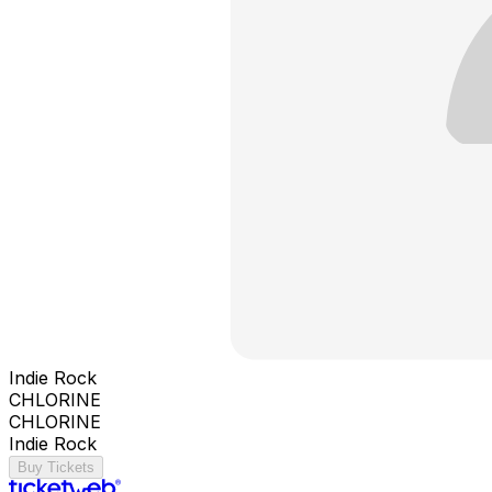
Indie Rock
CHLORINE
CHLORINE
Indie Rock
Buy Tickets