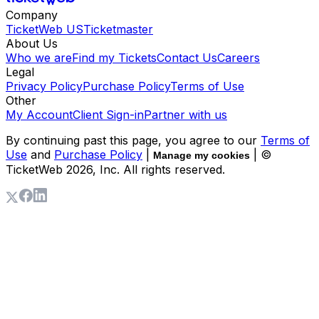
Company
TicketWeb US
Ticketmaster
About Us
Who we are
Find my Tickets
Contact Us
Careers
Legal
Privacy Policy
Purchase Policy
Terms of Use
Other
My Account
Client Sign-in
Partner with us
By continuing past this page, you agree to our
Terms of
Use
and
Purchase Policy
|
| ©
Manage my cookies
TicketWeb
2026
, Inc. All rights reserved.