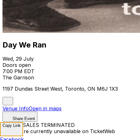
Day We Ran
Wed, 29 July
Doors open
7:00 PM EDT
The Garrison
1197 Dundas Street West, Toronto, ON M6J 1X3
Venue Info
Open in maps
Share Event
TICKET SALES TERMINATED
Copy Link
Tickets are currently unavailable on TicketWeb
Facebook