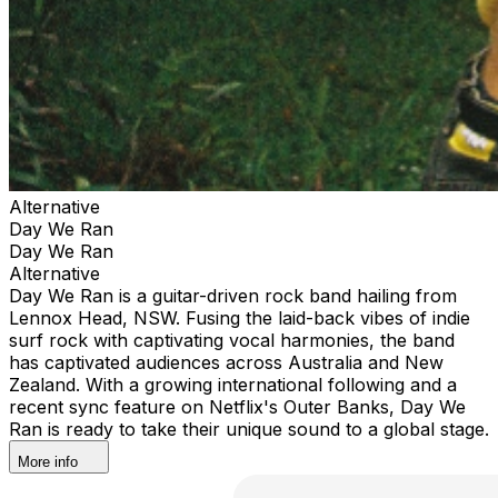
Alternative
Day We Ran
Day We Ran
Alternative
Day We Ran is a guitar-driven rock band hailing from
Lennox Head, NSW. Fusing the laid-back vibes of indie
surf rock with captivating vocal harmonies, the band
has captivated audiences across Australia and New
Zealand. With a growing international following and a
recent sync feature on Netflix's Outer Banks, Day We
Ran is ready to take their unique sound to a global stage.
More info