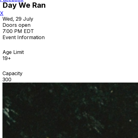
Day We Ran
X
Wed, 29 July
Doors open
7:00 PM EDT
Event Information
Age Limit
19+
Capacity
300