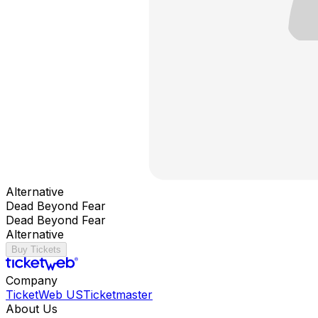
Alternative
Dead Beyond Fear
Dead Beyond Fear
Alternative
Buy Tickets
Company
TicketWeb US
Ticketmaster
About Us