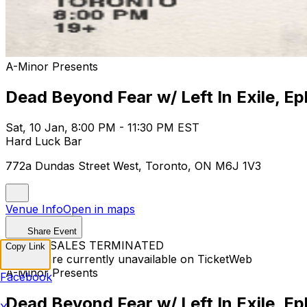
A-Minor Presents
Dead Beyond Fear w/ Left In Exile, Ep
Sat, 10 Jan, 8:00 PM - 11:30 PM EST
Hard Luck Bar
772a Dundas Street West, Toronto, ON M6J 1V3
Venue Info
Open in maps
Share Event
TICKET SALES TERMINATED
Copy Link
Tickets are currently unavailable on TicketWeb
A-Minor Presents
Facebook
Dead Beyond Fear w/ Left In Exile, Ep