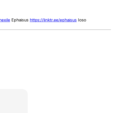
nexile
Ephaisus
https://linktr.ee/ephaisus
Ioso