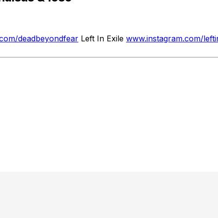
.com/deadbeyondfear
Left In Exile
www.instagram.com/lefti