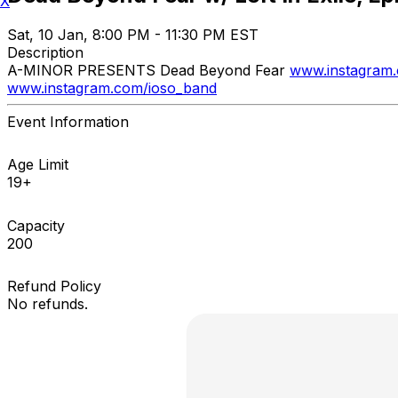
X
Sat, 10 Jan, 8:00 PM - 11:30 PM EST
Description
A-MINOR PRESENTS Dead Beyond Fear
www.instagram
www.instagram.com/ioso_band
Event Information
Age Limit
19+
Capacity
200
Refund Policy
No refunds.