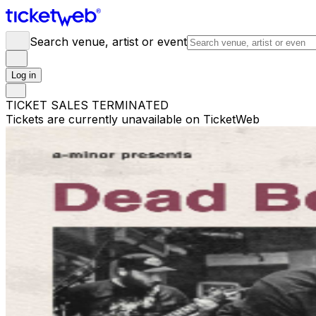
Search venue, artist or event
Log in
TICKET SALES TERMINATED
Tickets are currently unavailable on TicketWeb