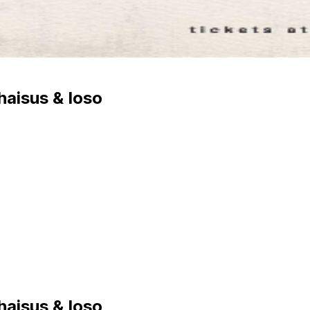
haisus & Ioso
haisus & Ioso