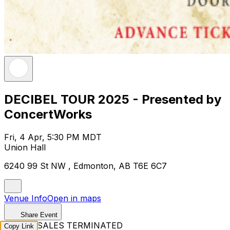
DECIBEL TOUR 2025 - Presented by
ConcertWorks
Fri, 4 Apr, 5:30 PM MDT
Union Hall
6240 99 St NW , Edmonton, AB T6E 6C7
Venue Info
Open in maps
Share Event
TICKET SALES TERMINATED
Copy Link