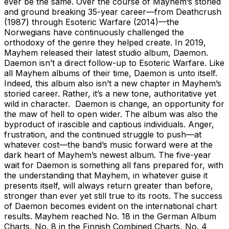
ever be the same. Over the course of Mayhem’s storied
and ground breaking 35-year career—from Deathcrush
(1987) through Esoteric Warfare (2014)—the
Norwegians have continuously challenged the
orthodoxy of the genre they helped create. In 2019,
Mayhem released their latest studio album, Daemon.
Daemon isn’t a direct follow-up to Esoteric Warfare. Like
all Mayhem albums of their time, Daemon is unto itself.
Indeed, this album also isn’t a new chapter in Mayhem’s
storied career. Rather, it’s a new tone, authoritative yet
wild in character. Daemon is change, an opportunity for
the maw of hell to open wider. The album was also the
byproduct of irascible and captious individuals. Anger,
frustration, and the continued struggle to push—at
whatever cost—the band’s music forward were at the
dark heart of Mayhem’s newest album. The five-year
wait for Daemon is something all fans prepared for, with
the understanding that Mayhem, in whatever guise it
presents itself, will always return greater than before,
stronger than ever yet still true to its roots. The success
of Daemon becomes evident on the international chart
results. Mayhem reached No. 18 in the German Album
Charts, No. 8 in the Finnish Combined Charts, No. 4