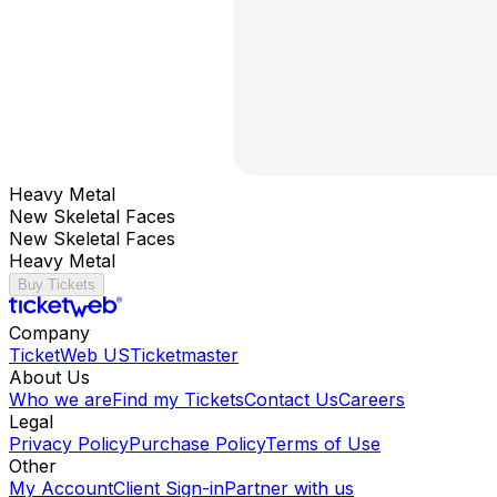
Heavy Metal
New Skeletal Faces
New Skeletal Faces
Heavy Metal
Buy Tickets
Company
TicketWeb US
Ticketmaster
About Us
Who we are
Find my Tickets
Contact Us
Careers
Legal
Privacy Policy
Purchase Policy
Terms of Use
Other
My Account
Client Sign-in
Partner with us