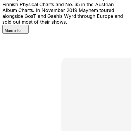
Finnish Physical Charts and No. 35 in the Austrian
Album Charts. In November 2019 Mayhem toured
alongside GosT and Gaahls Wyrd through Europe and
sold out most of their shows.
More info