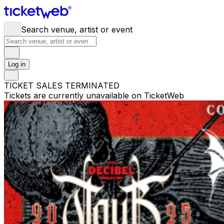
Search venue, artist or event
Log in
TICKET SALES TERMINATED
Tickets are currently unavailable on TicketWeb