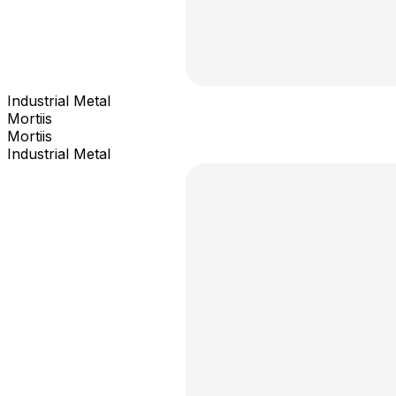
Industrial Metal
Mortiis
Mortiis
Industrial Metal