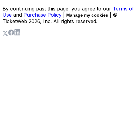
By continuing past this page, you agree to our
Terms of
Use
and
Purchase Policy
|
| ©
Manage my cookies
TicketWeb
2026
, Inc. All rights reserved.