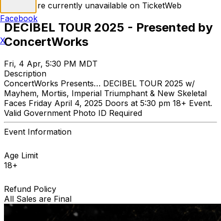
Tickets are currently unavailable on TicketWeb
Facebook
DECIBEL TOUR 2025 - Presented by
ConcertWorks
X
Fri, 4 Apr, 5:30 PM MDT
Description
ConcertWorks Presents… DECIBEL TOUR 2025 w/
Mayhem, Mortiis, Imperial Triumphant & New Skeletal
Faces Friday April 4, 2025 Doors at 5:30 pm 18+ Event.
Valid Government Photo ID Required
Event Information
Age Limit
18+
Refund Policy
All Sales are Final