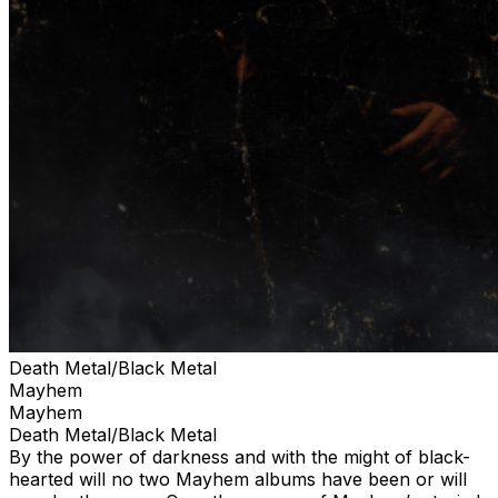
Death Metal/Black Metal
Mayhem
Mayhem
Death Metal/Black Metal
By the power of darkness and with the might of black-
hearted will no two Mayhem albums have been or will