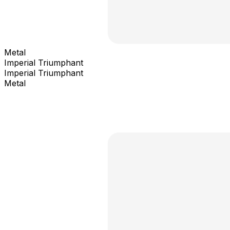
Metal
Imperial Triumphant
Imperial Triumphant
Metal