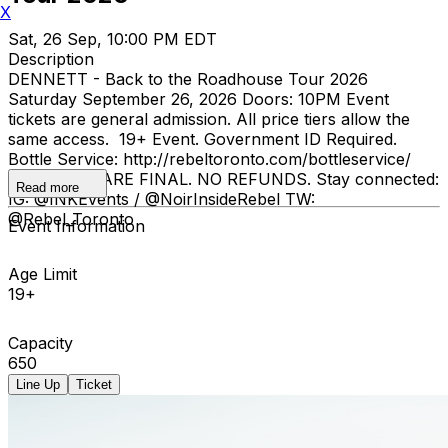
X
Sat, 26 Sep, 10:00 PM EDT
Description
DENNETT - Back to the Roadhouse Tour 2026
Saturday September 26, 2026 Doors: 10PM Event
tickets are general admission. All price tiers allow the
same access. 19+ Event. Government ID Required.
Bottle Service: http://rebeltoronto.com/bottleservice/
ALL SALES ARE FINAL. NO REFUNDS. Stay connected:
Read more
IG: @INKEvents / @NoirInsideRebel TW:
@Rebel_Toronto
Event Information
Age Limit
19+
Capacity
650
Line Up
Ticket