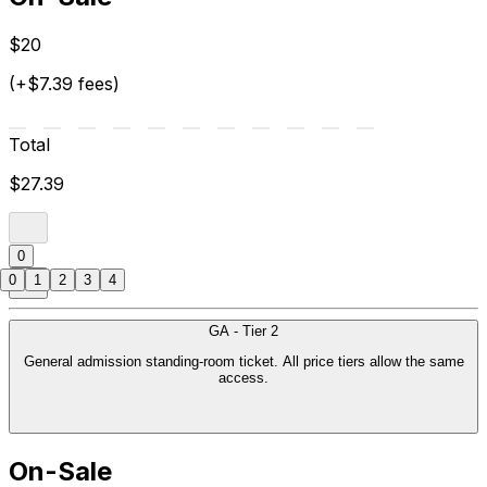
$20
(+$7.39 fees)
Total
$27.39
0
0
1
2
3
4
GA - Tier 2
General admission standing-room ticket. All price tiers allow the same
access.
On-Sale