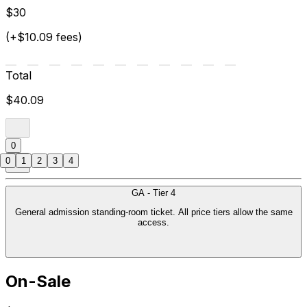
$30
(+$10.09 fees)
Total
$40.09
0
0
1
2
3
4
GA - Tier 4
General admission standing-room ticket. All price tiers allow the same
access.
On-Sale