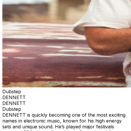
Dubstep
DENNETT
DENNETT
Dubstep
DENNETT is quickly becoming one of the most exciting
names in electronic music, known for his high energy
sets and unique sound. He’s played major festivals