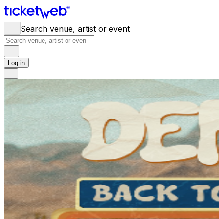
Search venue, artist or event
Log in