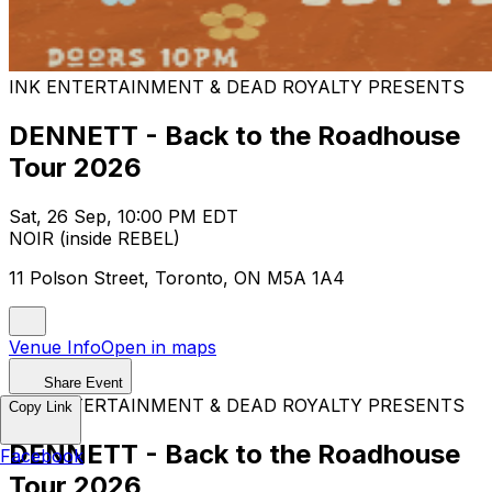
INK ENTERTAINMENT & DEAD ROYALTY PRESENTS
DENNETT - Back to the Roadhouse
Tour 2026
Sat, 26 Sep, 10:00 PM EDT
NOIR (inside REBEL)
11 Polson Street, Toronto, ON M5A 1A4
Venue Info
Open in maps
Share Event
INK ENTERTAINMENT & DEAD ROYALTY PRESENTS
Copy Link
DENNETT - Back to the Roadhouse
Facebook
Tour 2026