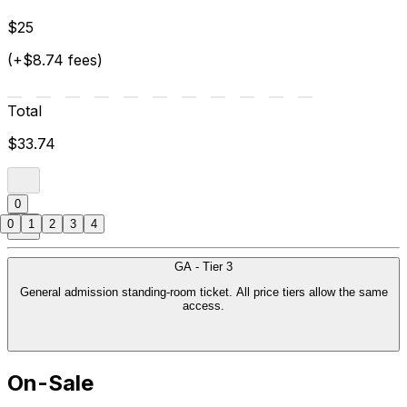
$25
(+$8.74 fees)
Total
$33.74
0
0
1
2
3
4
GA - Tier 3
General admission standing-room ticket. All price tiers allow the same
access.
On-Sale