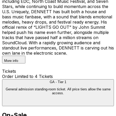
including EDC, North Coast Music Festival, and Seven
Stars, while continuing to build momentum across the
U.S. Uniquely, DENNETT has built both a house and
bass music fanbase, with a sound that blends emotional
melodies, heavy drops, and festival ready energy. His
official remix of “LIGHTS GO OUT” by John Summit
helped push his name even further, alongside multiple
tracks that have passed half a million streams on
SoundCloud. With a rapidly growing audience and
standout live performances, DENNETT is carving out his
own lane in the electronic scene.
More info
Tickets
Order Limited to 4 Tickets
GA - Tier 1
General admission standing-room ticket. All price tiers allow the same
access.
On-Sale