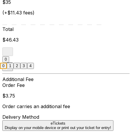
$35
(+$11.43 fees)
Total
$46.43
0
0
1
2
3
4
Additional Fee
Order Fee
$3.75
Order carries an additional fee
Delivery Method
eTickets
Display on your mobile device or print out your ticket for entry!