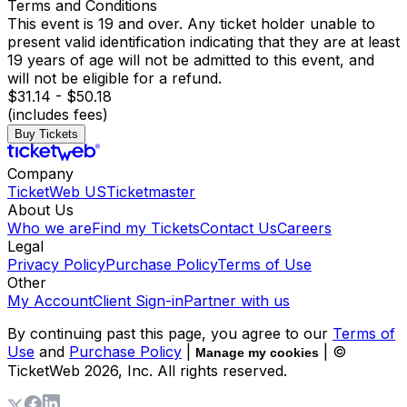
Terms and Conditions
This event is 19 and over. Any ticket holder unable to
present valid identification indicating that they are at least
19 years of age will not be admitted to this event, and
will not be eligible for a refund.
$31.14 - $50.18
(includes fees)
Buy Tickets
Company
TicketWeb US
Ticketmaster
About Us
Who we are
Find my Tickets
Contact Us
Careers
Legal
Privacy Policy
Purchase Policy
Terms of Use
Other
My Account
Client Sign-in
Partner with us
By continuing past this page, you agree to our
Terms of
Use
and
Purchase Policy
|
| ©
Manage my cookies
TicketWeb
2026
, Inc. All rights reserved.