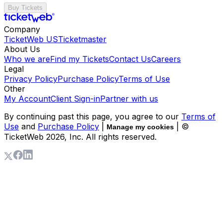
Buy Tickets
Company
TicketWeb US
Ticketmaster
About Us
Who we are
Find my Tickets
Contact Us
Careers
Legal
Privacy Policy
Purchase Policy
Terms of Use
Other
My Account
Client Sign-in
Partner with us
By continuing past this page, you agree to our
Terms of
Use
and
Purchase Policy
|
| ©
Manage my cookies
TicketWeb
2026
, Inc. All rights reserved.