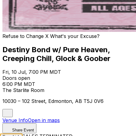
Refuse to Change X What's your Excuse?
Destiny Bond w/ Pure Heaven,
Creeping Chill, Glock & Goober
Fri, 10 Jul, 7:00 PM MDT
Doors open
6:00 PM MDT
The Starlite Room
10030 – 102 Street, Edmonton, AB T5J 0V6
Venue Info
Open in maps
Share Event