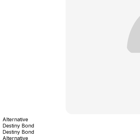
Alternative
Destiny Bond
Destiny Bond
Alternative