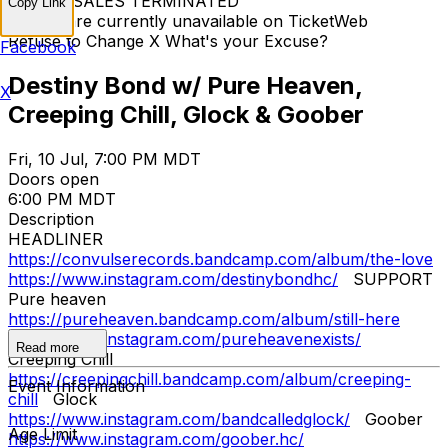
TICKET SALES TERMINATED
Copy Link
Tickets are currently unavailable on TicketWeb
Refuse to Change X What's your Excuse?
Facebook
Destiny Bond w/ Pure Heaven,
X
Creeping Chill, Glock & Goober
Fri, 10 Jul, 7:00 PM MDT
Doors open
6:00 PM MDT
Description
HEADLINER
https://convulserecords.bandcamp.com/album/the-love
https://www.instagram.com/destinybondhc/
SUPPORT
Pure heaven
https://pureheaven.bandcamp.com/album/still-here
https://www.instagram.com/pureheavenexists/
Read more
Creeping Chill
https://creepingchill.bandcamp.com/album/creeping-
Event Information
chill
Glock
https://www.instagram.com/bandcalledglock/
Goober
Age Limit
https://www.instagram.com/goober.hc/