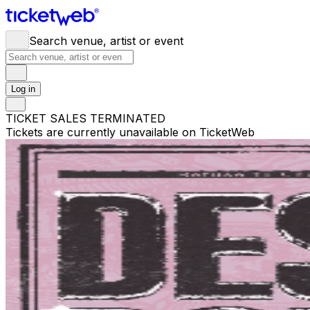
Search venue, artist or event
Log in
TICKET SALES TERMINATED
Tickets are currently unavailable on TicketWeb