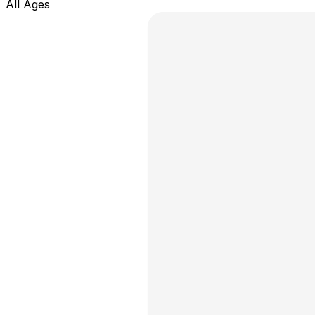
All Ages