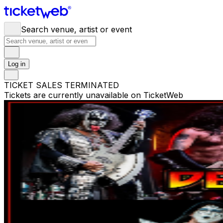
Search venue, artist or event
Log in
TICKET SALES TERMINATED
Tickets are currently unavailable on TicketWeb