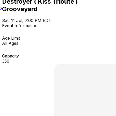
Destroyer ( Kiss Tribute )
Grooveyard
X
Sat, 11 Jul, 7:00 PM EDT
Event Information
Age Limit
All Ages
Capacity
350