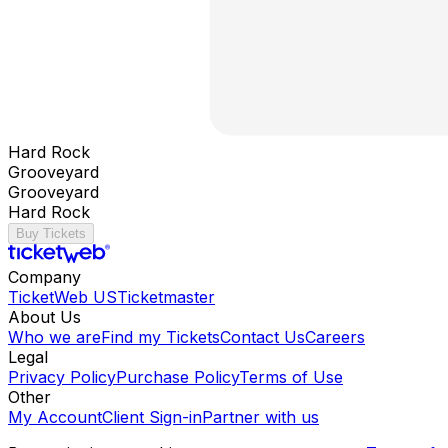
Hard Rock
Grooveyard
Grooveyard
Hard Rock
Buy Tickets
Company
TicketWeb US
Ticketmaster
About Us
Who we are
Find my Tickets
Contact Us
Careers
Legal
Privacy Policy
Purchase Policy
Terms of Use
Other
My Account
Client Sign-in
Partner with us