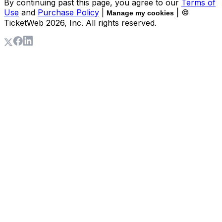
By continuing past this page, you agree to our
Terms of
Use
and
Purchase Policy
|
| ©
Manage my cookies
TicketWeb
2026
, Inc. All rights reserved.