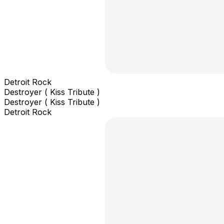
Detroit Rock
Destroyer ( Kiss Tribute )
Destroyer ( Kiss Tribute )
Detroit Rock