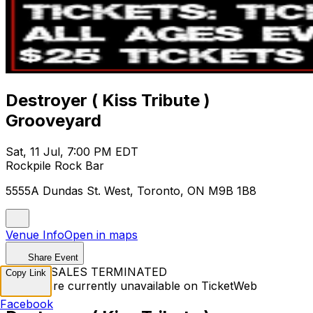
Destroyer ( Kiss Tribute )
Grooveyard
Sat, 11 Jul, 7:00 PM EDT
Rockpile Rock Bar
5555A Dundas St. West, Toronto, ON M9B 1B8
Venue Info
Open in maps
Share Event
TICKET SALES TERMINATED
Copy Link
Tickets are currently unavailable on TicketWeb
Facebook