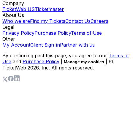
Company
TicketWeb US
Ticketmaster
About Us
Who we are
Find my Tickets
Contact Us
Careers
Legal
Privacy Policy
Purchase Policy
Terms of Use
Other
My Account
Client Sign-in
Partner with us
By continuing past this page, you agree to our
Terms of
Use
and
Purchase Policy
|
| ©
Manage my cookies
TicketWeb
2026
, Inc. All rights reserved.