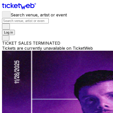
Search venue, artist or event
Log in
TICKET SALES TERMINATED
Tickets are currently unavailable on TicketWeb