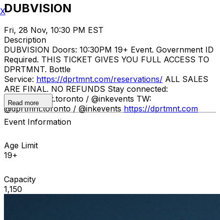
DUBVISION
X
Fri, 28 Nov, 10:30 PM EST
Description
DUBVISION Doors: 10:30PM 19+ Event. Government ID
Required. THIS TICKET GIVES YOU FULL ACCESS TO
DPRTMNT. Bottle
Service:
https://dprtmnt.com/reservations/
ALL SALES
ARE FINAL. NO REFUNDS Stay connected:
IG: @dprtmnt.toronto / @inkevents TW:
Read more
@dprtmnt.toronto / @inkevents
https://dprtmnt.com
Event Information
Age Limit
19+
Capacity
1,150