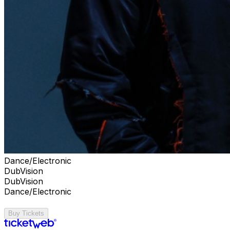
Dance/Electronic
DubVision
DubVision
Dance/Electronic
Buy Tickets