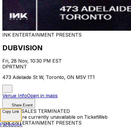
INK ENTERTAINMENT PRESENTS
DUBVISION
Fri, 28 Nov, 10:30 PM EST
DPRTMNT
473 Adelaide St W, Toronto, ON M5V 1T1
Venue Info
Open in maps
Share Event
TICKET SALES TERMINATED
Copy Link
Tickets are currently unavailable on TicketWeb
INK ENTERTAINMENT PRESENTS
Facebook