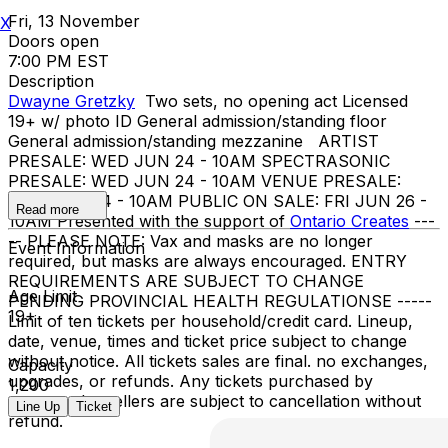
Fri, 13 November
X
Doors open
7:00 PM EST
Description
Dwayne Gretzky
Two sets, no opening act Licensed
19+ w/ photo ID General admission/standing floor
General admission/standing mezzanine ARTIST
PRESALE: WED JUN 24 - 10AM SPECTRASONIC
PRESALE: WED JUN 24 - 10AM VENUE PRESALE:
WED JUN 24 - 10AM PUBLIC ON SALE: FRI JUN 26 -
Read more
10AM Presented with the support of
Ontario Creates
---
-- PLEASE NOTE: Vax and masks are no longer
Event Information
required, but masks are always encouraged. ENTRY
REQUIREMENTS ARE SUBJECT TO CHANGE
Age Limit
PENDING PROVINCIAL HEALTH REGULATIONSE -----
19+
Limit of ten tickets per household/credit card. Lineup,
date, venue, times and ticket price subject to change
without notice. All tickets sales are final. no exchanges,
Capacity
upgrades, or refunds. Any tickets purchased by
1,200
suspected resellers are subject to cancellation without
Line Up
Ticket
refund.