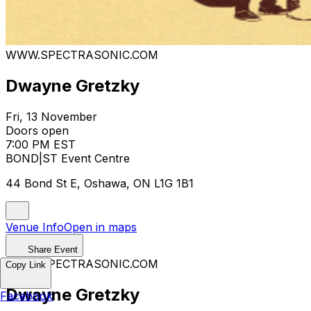
WWW.SPECTRASONIC.COM
Dwayne Gretzky
Fri, 13 November
Doors open
7:00 PM EST
BOND|ST Event Centre
44 Bond St E, Oshawa, ON L1G 1B1
Venue Info
Open in maps
Share Event
WWW.SPECTRASONIC.COM
Copy Link
Dwayne Gretzky
Facebook