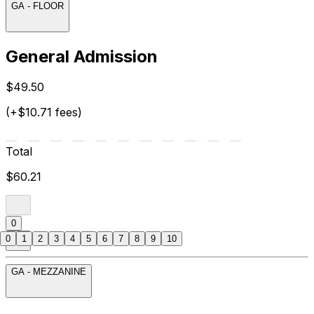
GA - FLOOR
General Admission
$49.50
(+$10.71 fees)
Total
$60.21
0
0
1
2
3
4
5
6
7
8
9
10
GA - MEZZANINE