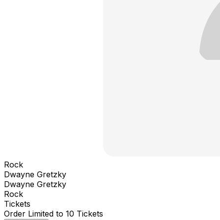
Rock
Dwayne Gretzky
Dwayne Gretzky
Rock
Tickets
Order Limited to 10 Tickets