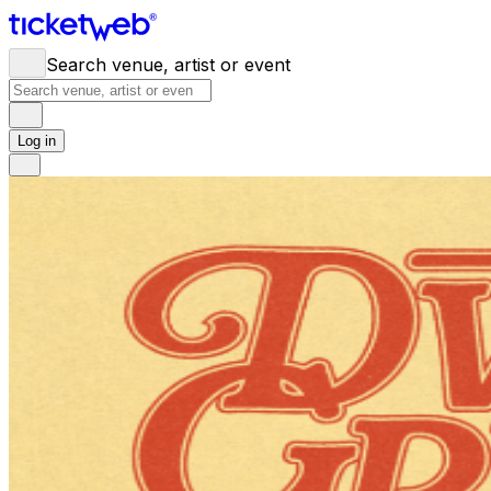
Search venue, artist or event
Log in