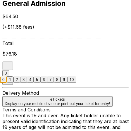
General Admission
$64.50
(+$11.68 fees)
Total
$76.18
0
0
1
2
3
4
5
6
7
8
9
10
Delivery Method
eTickets
Display on your mobile device or print out your ticket for entry!
Terms and Conditions
This event is 19 and over. Any ticket holder unable to
present valid identification indicating that they are at least
19 years of age will not be admitted to this event, and