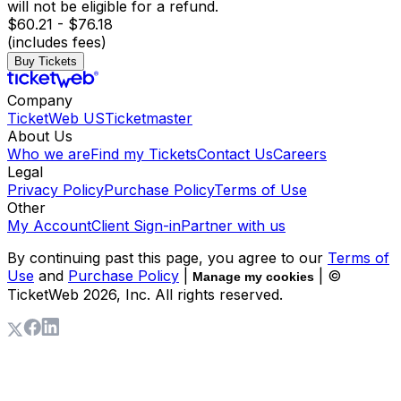
will not be eligible for a refund.
$60.21 - $76.18
(includes fees)
Buy Tickets
Company
TicketWeb US
Ticketmaster
About Us
Who we are
Find my Tickets
Contact Us
Careers
Legal
Privacy Policy
Purchase Policy
Terms of Use
Other
My Account
Client Sign-in
Partner with us
By continuing past this page, you agree to our
Terms of
Use
and
Purchase Policy
|
| ©
Manage my cookies
TicketWeb
2026
, Inc. All rights reserved.