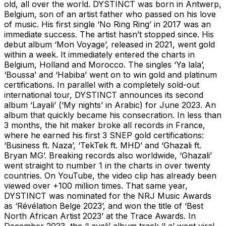
old, all over the world. DYSTINCT was born in Antwerp,
Belgium, son of an artist father who passed on his love
of music. His first single ‘No Ring Ring’ in 2017 was an
immediate success. The artist hasn’t stopped since. His
debut album ‘Mon Voyage’, released in 2021, went gold
within a week. It immediately entered the charts in
Belgium, Holland and Morocco. The singles ‘Ya lala’,
‘Boussa’ and ‘Habiba’ went on to win gold and platinum
certifications. In parallel with a completely sold-out
international tour, DYSTINCT announces its second
album ‘Layali’ (‘My nights’ in Arabic) for June 2023. An
album that quickly became his consecration. In less than
3 months, the hit maker broke all records in France,
where he earned his first 3 SNEP gold certifications:
‘Business ft. Naza’, ‘TekTek ft. MHD’ and ‘Ghazali ft.
Bryan MG’. Breaking records also worldwide, ‘Ghazali’
went straight to number 1 in the charts in over twenty
countries. On YouTube, the video clip has already been
viewed over +100 million times. That same year,
DYSTINCT was nominated for the NRJ Music Awards
as ‘Révélation Belge 2023’, and won the title of ‘Best
North African Artist 2023’ at the Trace Awards. In
December 2023, the ‘Layali’ album track ‘La’ went viral,