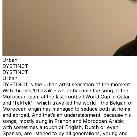
Urban
DYSTINCT
DYSTINCT
Urban
DYSTINCT is the urban artist sensation of the moment.
With the hits ‘Ghazali’ - which became the song of the
Moroccan team at the last Football World Cup in Qatar -
and ‘TekTek’ - which travelled the world - the Belgian of
Moroccan origin has managed to seduce both at home
and abroad. And that’s an understatement, because his
songs, mostly sung in French and Moroccan Arabic
with sometimes a touch of English, Dutch or even
Spanish, are listened to by all generations, young and