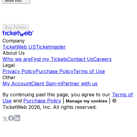
More info
Buy Tickets
Company
TicketWeb US
Ticketmaster
About Us
Who we are
Find my Tickets
Contact Us
Careers
Legal
Privacy Policy
Purchase Policy
Terms of Use
Other
My Account
Client Sign-in
Partner with us
By continuing past this page, you agree to our
Terms of
Use
and
Purchase Policy
|
| ©
Manage my cookies
TicketWeb
2026
, Inc. All rights reserved.