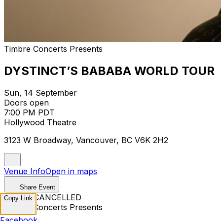
Timbre Concerts Presents
DYSTINCT’S BABABA WORLD TOUR
Sun, 14 September
Doors open
7:00 PM PDT
Hollywood Theatre
3123 W Broadway, Vancouver, BC V6K 2H2
Venue Info
Open in maps
Share Event
EVENT CANCELLED
Copy Link
Timbre Concerts Presents
Facebook