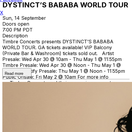
DYSTINCT’S BABABA WORLD TOUR
X
Sun, 14 September
Doors open
7:00 PM PDT
Description
Timbre Concerts presents DYSTINCT’S BABABA
WORLD TOUR. GA tickets available! VIP Balcony
(Private Bar & Washroom) tickets sold out. Artist
Presale: Wed Apr 30 @ 10am - Thu May 1 @ 11:55pm
Timbre Presale: Wed Apr 30 @ Noon - Thu May 1 @
11:55pm Spotify Presale: Thu May 1 @ Noon - 11:55pm
Read more
Public Onsale: Fri May 2 @ 10am For more info
on Timbre Concerts and their upcoming concerts
visit
www.timbreconcerts.com
.