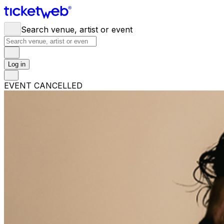
Search venue, artist or event
Log in
EVENT CANCELLED