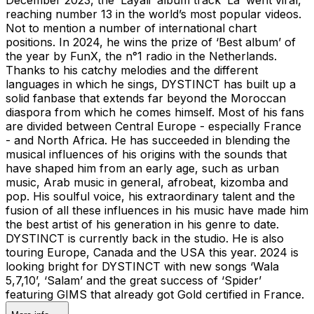
reaching number 13 in the world’s most popular videos.
Not to mention a number of international chart
positions. In 2024, he wins the prize of ‘Best album’ of
the year by FunX, the n°1 radio in the Netherlands.
Thanks to his catchy melodies and the different
languages in which he sings, DYSTINCT has built up a
solid fanbase that extends far beyond the Moroccan
diaspora from which he comes himself. Most of his fans
are divided between Central Europe - especially France
- and North Africa. He has succeeded in blending the
musical influences of his origins with the sounds that
have shaped him from an early age, such as urban
music, Arab music in general, afrobeat, kizomba and
pop. His soulful voice, his extraordinary talent and the
fusion of all these influences in his music have made him
the best artist of his generation in his genre to date.
DYSTINCT is currently back in the studio. He is also
touring Europe, Canada and the USA this year. 2024 is
looking bright for DYSTINCT with new songs ‘Wala
5,7,10’, ‘Salam’ and the great success of ‘Spider’
featuring GIMS that already got Gold certified in France.