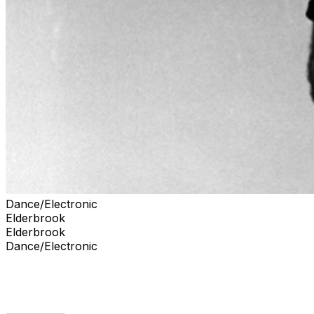
Dance/Electronic
Elderbrook
Elderbrook
Dance/Electronic