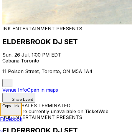
INK ENTERTAINMENT PRESENTS
ELDERBROOK DJ SET
Sun, 26 Jul, 1:00 PM EDT
Cabana Toronto
11 Polson Street, Toronto, ON M5A 1A4
Venue Info
Open in maps
Share Event
TICKET SALES TERMINATED
Copy Link
Tickets are currently unavailable on TicketWeb
INK ENTERTAINMENT PRESENTS
Facebook
ELDERBROOK DJ SET