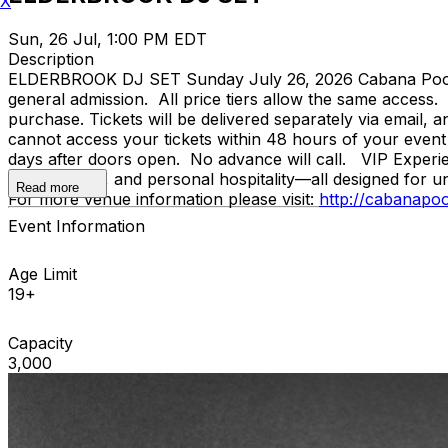
X
Sun, 26 Jul, 1:00 PM EDT
Description
ELDERBROOK DJ SET Sunday July 26, 2026 Cabana Pool B
general admission. All price tiers allow the same access
purchase. Tickets will be delivered separately via email,
cannot access your tickets within 48 hours of your event
days after doors open. No advance will call. VIP Experie
table service, and personal hospitality—all designed for 
Read more
For more venue information please visit:
http://cabanapo
Event Information
Age Limit
19+
Capacity
3,000