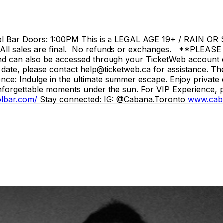
ar Doors: 1:00PM This is a LEGAL AGE 19+ / RAIN OR SHI
. All sales are final. No refunds or exchanges. **PLEASE 
 and can also be accessed through your TicketWeb account c
 date, please contact help@ticketweb.ca for assistance. T
nce: Indulge in the ultimate summer escape. Enjoy private 
unforgettable moments under the sun. For VIP Experience, pl
olbar.com/
Stay connected: IG: @Cabana.Toronto
www.cab