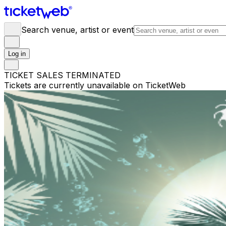
Search venue, artist or event
Log in
TICKET SALES TERMINATED
Tickets are currently unavailable on TicketWeb