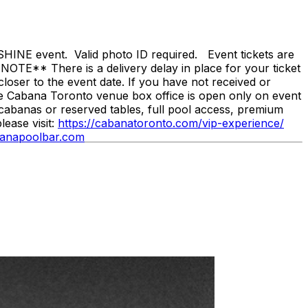
NE event. Valid photo ID required. Event tickets are
NOTE** There is a delivery delay in place for your ticket
loser to the event date. If you have not received or
he Cabana Toronto venue box office is open only on event
cabanas or reserved tables, full pool access, premium
ease visit:
https://cabanatoronto.com/vip-experience/
anapoolbar.com